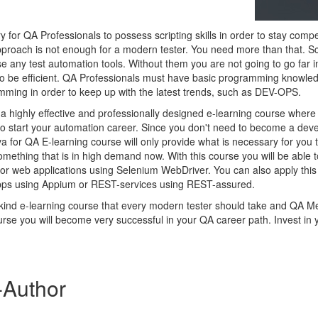
for QA Professionals to possess scripting skills in order to stay compe
pproach is not enough for a modern tester. You need more than that. Scri
e any test automation tools. Without them you are not going to go far i
o be efficient. QA Professionals must have basic programming knowled
ming in order to keep up with the latest trends, such as DEV-OPS.
 highly effective and professionally designed e-learning course where y
to start your automation career. Since you don't need to become a deve
ava for QA E-learning course will only provide what is necessary for you
mething that is in high demand now. With this course you will be able t
 for web applications using Selenium WebDriver. You can also apply thi
pps using Appium or REST-services using REST-assured.
 kind e-learning course that every modern tester should take and QA M
urse you will become very successful in your QA career path. Invest in y
-Author