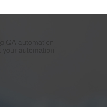
ing QA automation
t your automation