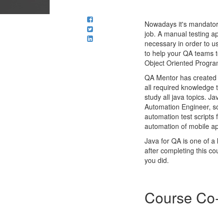
Nowadays it's mandatory 
job. A manual testing a
necessary in order to us
to help your QA teams t
Object Oriented Program
QA Mentor has created a
all required knowledge 
study all java topics. J
Automation Engineer, so
automation test scripts
automation of mobile a
Java for QA is one of a
after completing this co
you did.
Course Co