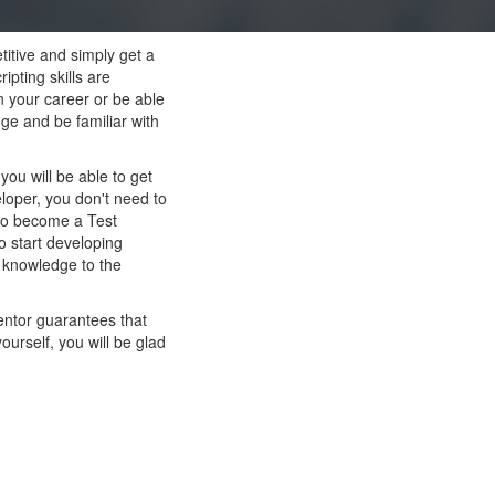
titive and simply get a
pting skills are
n your career or be able
ge and be familiar with
ou will be able to get
loper, you don't need to
 to become a Test
o start developing
s knowledge to the
entor guarantees that
ourself, you will be glad