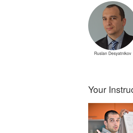
Ruslan Desyatnikov
Your Instru