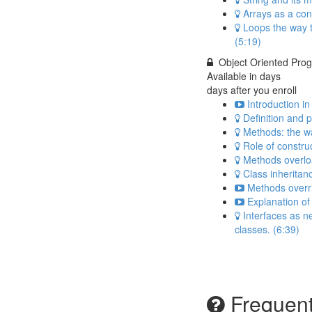
Arrays as a con
Loops the way t
(5:19)
Object Oriented Pro
Available in
days
days after you enroll
Introduction i
Definition and 
Methods: the wa
Role of construc
Methods overlo
Class inheritan
Methods overri
Explanation of 
Interfaces as ne
classes. (6:39)
Frequent