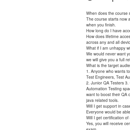
When does the course st
The course starts now a
when you finish.
How long do I have acc
How does lifetime access
across any and all devi
What if I am unhappy w
We would never want you
we will give you a full r
What is the target audi
1. Anyone who wants to
Test Engineers, Test A
2. Junior QA Testers 3
Automation Testing spa
want to boost their QA
java related tools.
Will I get support in ca
Everyone would be able 
Will I get certification 
Yes, you will receive ce
exam.