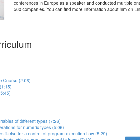
conferences in Europe as a speaker and conducted multiple onsit
500 companies. You can find more information about him on Lin
riculum
e Course (2:06)
(1:15)
(5:45)
iables of different types (7:26)
erations for numeric types (5:06)
s if-else for a control of program execution flow (5:29)
methods which every tester need to know (7:43)