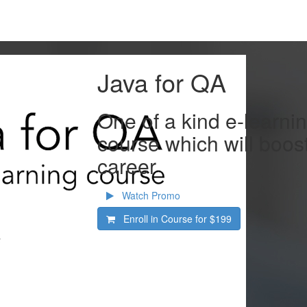
Java for QA
One of a kind e-learn
course which will boos
career
Watch Promo
Enroll in Course for
$199