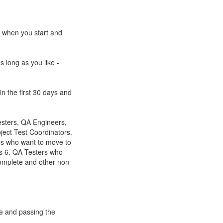
e when you start and
s long as you like -
n the first 30 days and
esters, QA Engineers,
ect Test Coordinators.
rs who want to move to
s 6. QA Testers who
omplete and other non
se and passing the