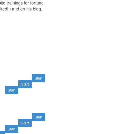
e trainings for fortune
kedIn and on his blog.
Start
Start
Start
Start
Start
Start