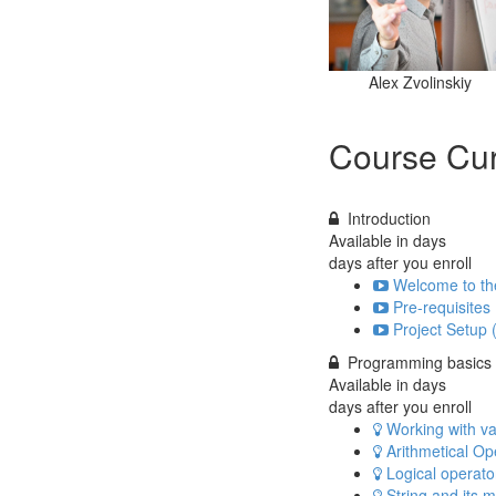
Alex Zvolinskiy
Course Cur
Introduction
Available in
days
days after you enroll
Welcome to th
Pre-requisites 
Project Setup 
Programming basics
Available in
days
days after you enroll
Working with var
Arithmetical Op
Logical operator
String and its 