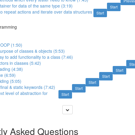
Previe
tainer for data of the same type (3:19)
Start
o repeat actions and iterate over data structures
Start
gramming
n OOP (1:50)
purpose of classes & objects (5:53)
y to add functionality to a class (7:46)
tors in classes (5:42)
Sta
ading (4:38)
Start
ce (6:59)
Start
ding (5:05)
Start
final & static keywords (7:42)
Start
xt level of abstraction for
Start
ly Asked Questions