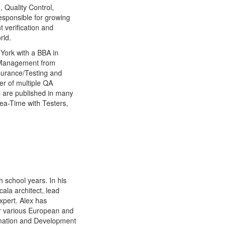
 Quality Control,
sponsible for growing
 verification and
rld.
York with a BBA in
 Management from
surance/Testing and
er of multiple QA
s are published in many
ea-Time with Testers,
 school years. In his
ala architect, lead
xpert. Alex has
or various European and
omation and Development