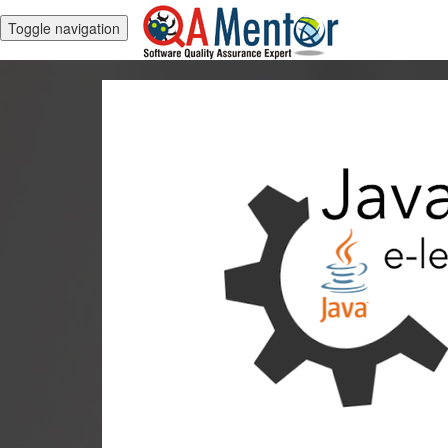
Toggle navigation