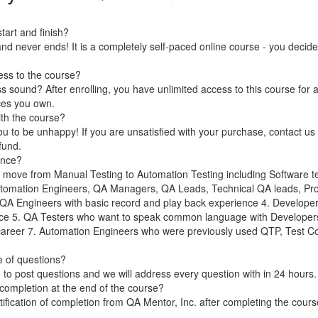
art and finish?
nd never ends! It is a completely self-paced online course - you decid
ess to the course?
 sound? After enrolling, you have unlimited access to this course for a
ces you own.
ith the course?
 to be unhappy! If you are unsatisfied with your purchase, contact us i
efund.
ence?
 move from Manual Testing to Automation Testing including Software t
utomation Engineers, QA Managers, QA Leads, Technical QA leads, Proj
. QA Engineers with basic record and play back experience 4. Develope
ce 5. QA Testers who want to speak common language with Developer
 career 7. Automation Engineers who were previously used QTP, Test C
se of questions?
to post questions and we will address every question with in 24 hours.
of completion at the end of the course?
rtification of completion from QA Mentor, Inc. after completing the cour