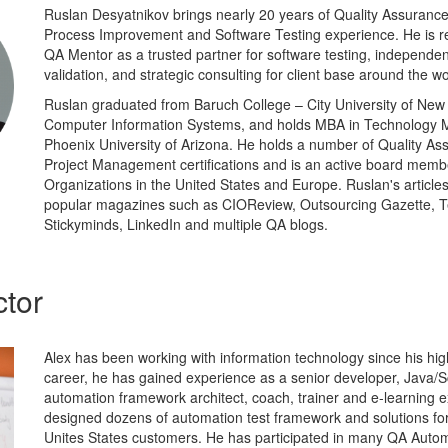
Ruslan Desyatnikov brings nearly 20 years of Quality Assurance,
Process Improvement and Software Testing experience. He is re
QA Mentor as a trusted partner for software testing, independent
validation, and strategic consulting for client base around the wo
Ruslan graduated from Baruch College – City University of New 
Computer Information Systems, and holds MBA in Technology
Phoenix University of Arizona. He holds a number of Quality As
Project Management certifications and is an active board memb
Organizations in the United States and Europe. Ruslan's article
popular magazines such as CIOReview, Outsourcing Gazette, T
Stickyminds, LinkedIn and multiple QA blogs.
ctor
Alex has been working with information technology since his high
career, he has gained experience as a senior developer, Java/Sc
automation framework architect, coach, trainer and e-learning e
designed dozens of automation test framework and solutions f
Unites States customers. He has participated in many QA Aut