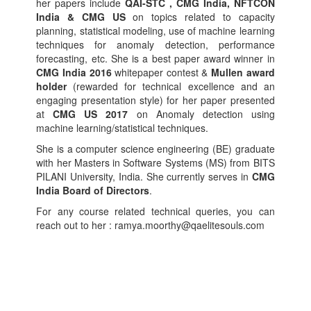
her papers include
QAI-STC , CMG India, NFTCON
India & CMG US
on topics related to capacity
planning, statistical modeling, use of machine learning
techniques for anomaly detection, performance
forecasting, etc. She is a best paper award winner in
CMG India 2016
whitepaper contest &
Mullen award
holder
(rewarded for technical excellence and an
engaging presentation style) for her paper presented
at
CMG US 2017
on Anomaly detection using
machine learning/statistical techniques.
She is a computer science engineering (BE) graduate
with her Masters in Software Systems (MS) from BITS
PILANI University, India. She currently serves in
CMG
India Board of Directors
.
For any course related technical queries, you can
reach out to her : ramya.moorthy@qaelitesouls.com