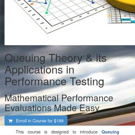
Queuing Theory & its
Applications in
Performance Testing
Mathematical Performance
Evaluations Made Easy
Enroll in Course for
$199
This course is designed to introduce
Queuing