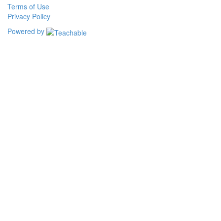
Terms of Use
Privacy Policy
Powered by