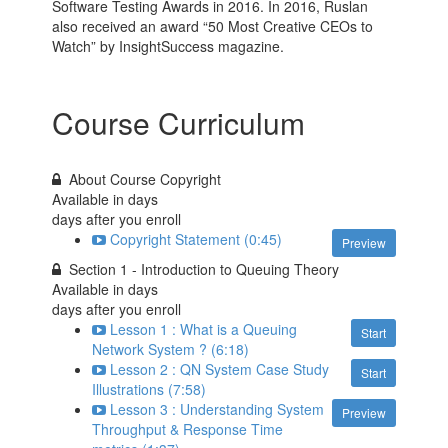
Software Testing Awards in 2016. In 2016, Ruslan
also received an award “50 Most Creative CEOs to
Watch” by InsightSuccess magazine.
Course Curriculum
About Course Copyright
Available in
days
days after you enroll
Copyright Statement (0:45)
Preview
Section 1 - Introduction to Queuing Theory
Available in
days
days after you enroll
Lesson 1 : What is a Queuing
Start
Network System ? (6:18)
Lesson 2 : QN System Case Study
Start
Illustrations (7:58)
Lesson 3 : Understanding System
Preview
Throughput & Response Time