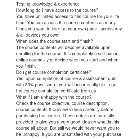
Testing knowledge & experience
How long do I have access to the course?
You have unlimited access to this course for your life
time. You can access the course contents as many
times you want to learn at your own pace , across any
& all devices you own.
When does the course start and finish?
The course contents will become available upon
enrolling for the course. It is completely a self-paced
online course - you decide when you start and when
you finish.
Do i get course completion certificate?
Yes, upon completion of course & assessment quiz
with 80% pass score, you will become eligible to get
the course completion certificate from us
What if I am unhappy with the course?
Check the course objective, course description,
course contents & preview videos carefully before
purchasing the course. These details are carefully
provided to give you a very good idea on what is this
course all about. But still we would never want you to
be unhappy! If you are unsatisfied with your purchase