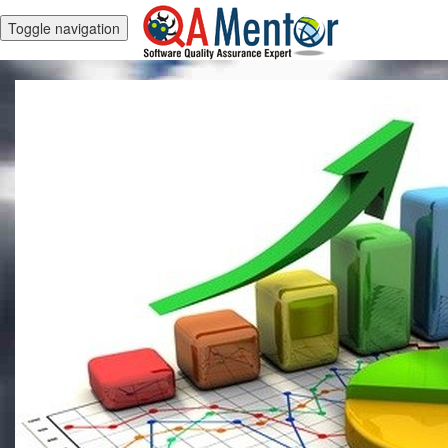
Toggle navigation