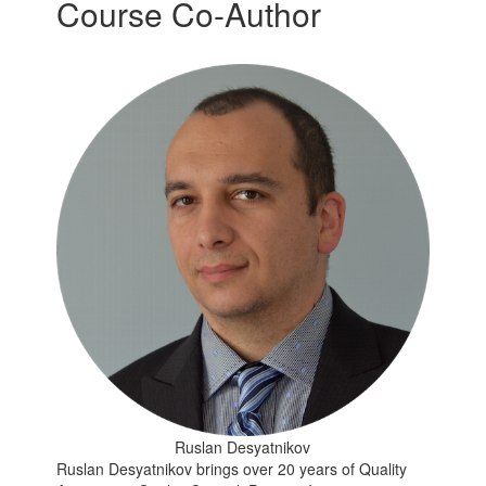
Course Co-Author
Ruslan Desyatnikov
Ruslan Desyatnikov brings over 20 years of Quality