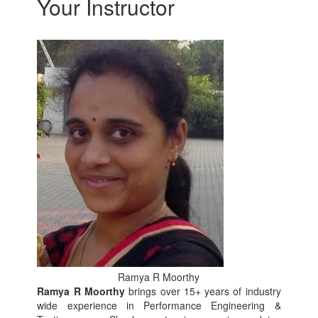
Your Instructor
Ramya R Moorthy
Ramya R Moorthy
brings over 15+ years of industry
wide experience in Performance Engineering &