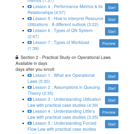
metrics (1:37)
Lesson 4 : Performance Metrics & its
Start
Relationships (4:57)
Lesson 5 : How to interpret Resource
Start
Utilizations - A different outlook (3:22)
Lesson 6 : Types of QN System
Start
(2:47)
Lesson 7 : Types of Workload
Preview
(1:39)
Section 2 - Practical Study on Operational Laws
Available in
days
days after you enroll
Lesson 1 : What are Operational
Start
Laws (5:30)
Lesson 2 : Assumptions in Queuing
Start
Theory (2:35)
Lesson 3 : Understanding Utilization
Start
Law with practical case studies (4:39)
Lesson 4 : Understanding Little's
Preview
Law with practical case studies (3:25)
Lesson 5 : Understanding Forced
Start
Flow Law with practical case studies