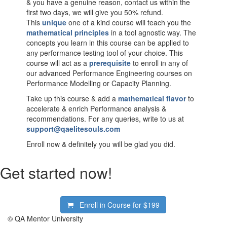
& you have a genuine reason, contact us within the
first two days, we will give you 50% refund.
This
unique
one of a kind course will teach you the
mathematical principles
in a tool agnostic way. The
concepts you learn in this course can be applied to
any performance testing tool of your choice. This
course will act as a
prerequisite
to enroll in any of
our advanced Performance Engineering courses on
Performance Modelling or Capacity Planning.
Take up this course & add a
mathematical flavor
to
accelerate & enrich Performance analysis &
recommendations. For any queries, write to us at
support@qaelitesouls.com
Enroll now & definitely you will be glad you did.
Get started now!
Enroll in Course for
$199
© QA Mentor University