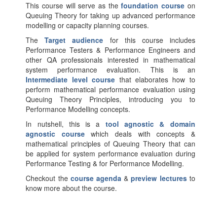
This course will serve as the
foundation course
on
Queuing Theory for taking up advanced performance
modelling or capacity planning courses.
The
Target audience
for this course includes
Performance Testers & Performance Engineers and
other QA professionals interested in mathematical
system performance evaluation. This is an
Intermediate level course
that elaborates how to
perform mathematical performance evaluation using
Queuing Theory Principles, introducing you to
Performance Modelling concepts.
In nutshell, this is a
tool agnostic & domain
agnostic course
which deals with concepts &
mathematical principles of Queuing Theory that can
be applied for system performance evaluation during
Performance Testing & for Performance Modelling.
Checkout the
course agenda
&
preview lectures
to
know more about the course.