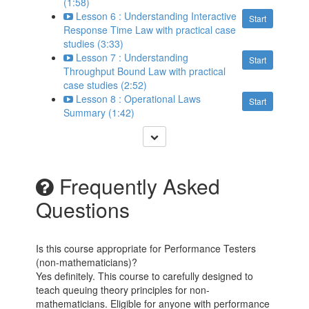
(1:58)
Lesson 6 : Understanding Interactive
Start
Response Time Law with practical case
studies (3:33)
Lesson 7 : Understanding
Start
Throughput Bound Law with practical
case studies (2:52)
Lesson 8 : Operational Laws
Start
Summary (1:42)
Frequently Asked
Questions
Is this course appropriate for Performance Testers
(non-mathematicians)?
Yes definitely. This course to carefully designed to
teach queuing theory principles for non-
mathematicians. Eligible for anyone with performance