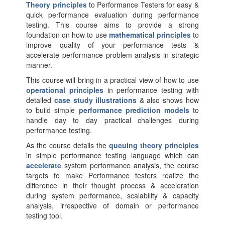
Theory principles
to Performance Testers for easy &
quick performance evaluation during performance
testing. This course aims to provide a strong
foundation on how to use
mathematical principles
to
improve quality of your performance tests &
accelerate performance problem analysis in strategic
manner.
This course will bring in a practical view of how to use
operational principles
in performance testing with
detailed
case study illustrations
& also shows how
to build simple
performance prediction models
to
handle day to day practical challenges during
performance testing.
As the course details the
queuing theory principles
in simple performance testing language which can
accelerate
system performance analysis, the course
targets to make Performance testers realize the
difference in their thought process & acceleration
during system performance, scalability & capacity
analysis, irrespective of domain or performance
testing tool.