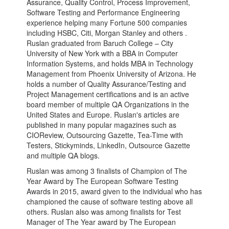
Assurance, Quality Control, Process Improvement,
Software Testing and Performance Engineering
experience helping many Fortune 500 companies
including HSBC, Citi, Morgan Stanley and others .
Ruslan graduated from Baruch College – City
University of New York with a BBA in Computer
Information Systems, and holds MBA in Technology
Management from Phoenix University of Arizona. He
holds a number of Quality Assurance/Testing and
Project Management certifications and is an active
board member of multiple QA Organizations in the
United States and Europe. Ruslan's articles are
published in many popular magazines such as
CIOReview, Outsourcing Gazette, Tea-Time with
Testers, Stickyminds, LinkedIn, Outsource Gazette
and multiple QA blogs.
Ruslan was among 3 finalists of Champion of The
Year Award by The European Software Testing
Awards in 2015, award given to the individual who has
championed the cause of software testing above all
others. Ruslan also was among finalists for Test
Manager of The Year award by The European