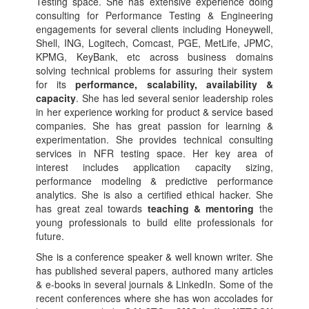
Testing space. She has extensive experience doing
consulting for Performance Testing & Engineering
engagements for several clients including Honeywell,
Shell, ING, Logitech, Comcast, PGE, MetLife, JPMC,
KPMG, KeyBank, etc across business domains
solving technical problems for assuring their system
for its
performance, scalability, availability &
capacity
. She has led several senior leadership roles
in her experience working for product & service based
companies. She has great passion for learning &
experimentation. She provides technical consulting
services in NFR testing space. Her key area of
interest includes application capacity sizing,
performance modeling & predictive performance
analytics. She is also a certified ethical hacker. She
has great zeal towards
teaching & mentoring
the
young professionals to build elite professionals for
future.
She is a conference speaker & well known writer. She
has published several papers, authored many articles
& e-books in several journals & LinkedIn. Some of the
recent conferences where she has won accolades for