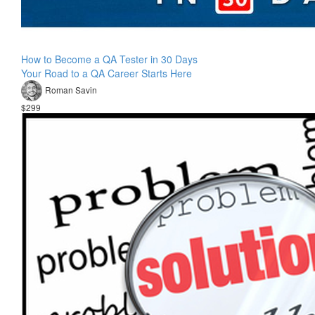
How to Become a QA Tester in 30 Days
Your Road to a QA Career Starts Here
Roman Savin
$299