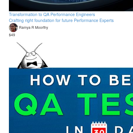
Transformation to QA Performance Engineers
Crafting right foundation for future Performance Experts
Ramya R Moorthy
$49