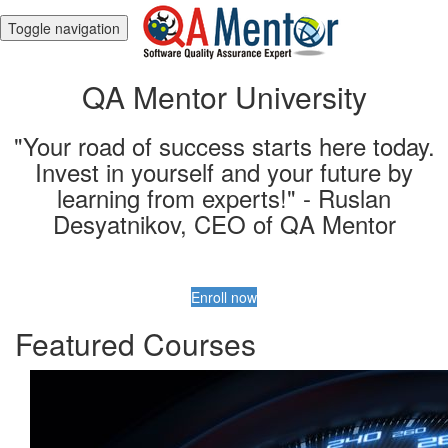
Toggle navigation
QA Mentor University
"Your road of success starts here today.
Invest in yourself and your future by
learning from experts!" - Ruslan
Desyatnikov, CEO of QA Mentor
Enroll now
Featured Courses