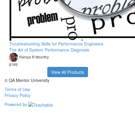
Troubleshooting Skills for Performance Engineers
The Art of System Performance Diagnosis
Ramya R Moorthy
$199
View All Products
© QA Mentor University
Terms of Use
Privacy Policy
Powered by