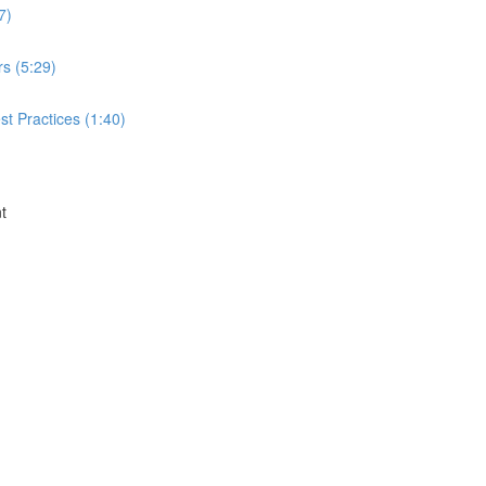
7)
rs (5:29)
t Practices (1:40)
t