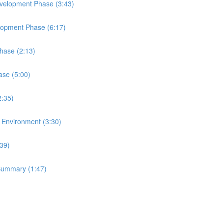
Development Phase (3:43)
elopment Phase (6:17)
Phase (2:13)
ase (5:00)
2:35)
t Environment (3:30)
:39)
 Summary (1:47)