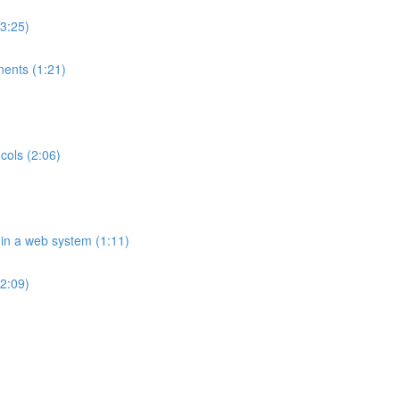
(3:25)
ents (1:21)
cols (2:06)
 in a web system (1:11)
2:09)