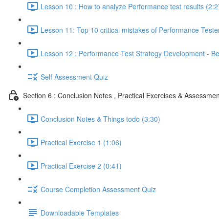
Lesson 10 : How to analyze Performance test results (2:2
Lesson 11: Top 10 critical mistakes of Performance Teste
Lesson 12 : Performance Test Strategy Development - Bes
Self Assessment Quiz
Section 6 : Conclusion Notes , Practical Exercises & Assessmen
Conclusion Notes & Things todo (3:30)
Practical Exercise 1 (1:06)
Practical Exercise 2 (0:41)
Course Completion Assessment Quiz
Downloadable Templates