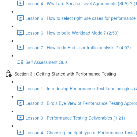
Lesson 4 : What are Service Level Agreements (SLA) ? (
Lesson 5 : How to select right use cases for performance 
Lesson 6 : How to build Workload Model? (2:59)
Lesson 7 : How to do End User traffic analysis ? (4:07)
Self Assessment Quiz
Section 3 : Getting Started with Performance Testing
Lesson 1 : Introducing Performance Test Terminologies (
Lesson 2 : Bird's Eye View of Performance Testing Appro
Lesson 3 : Performance Testing Deliverables (1:21)
Lesson 4 : Choosing the right type of Performance Tests 