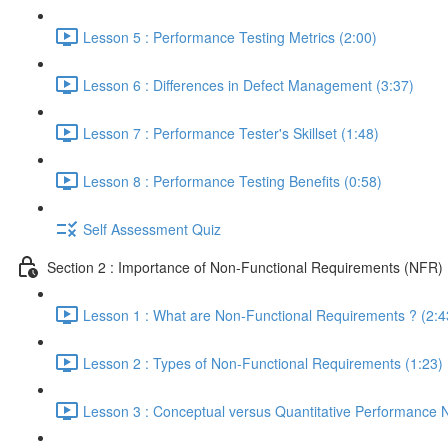
Lesson 5 : Performance Testing Metrics (2:00)
Lesson 6 : Differences in Defect Management (3:37)
Lesson 7 : Performance Tester's Skillset (1:48)
Lesson 8 : Performance Testing Benefits (0:58)
Self Assessment Quiz
Section 2 : Importance of Non-Functional Requirements (NFR)
Lesson 1 : What are Non-Functional Requirements ? (2:4
Lesson 2 : Types of Non-Functional Requirements (1:23)
Lesson 3 : Conceptual versus Quantitative Performance 