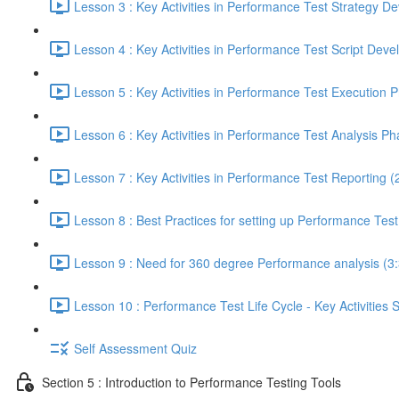
Lesson 3 : Key Activities in Performance Test Strategy 
Lesson 4 : Key Activities in Performance Test Script Dev
Lesson 5 : Key Activities in Performance Test Execution 
Lesson 6 : Key Activities in Performance Test Analysis Ph
Lesson 7 : Key Activities in Performance Test Reporting (
Lesson 8 : Best Practices for setting up Performance Tes
Lesson 9 : Need for 360 degree Performance analysis (3
Lesson 10 : Performance Test Life Cycle - Key Activities
Self Assessment Quiz
Section 5 : Introduction to Performance Testing Tools