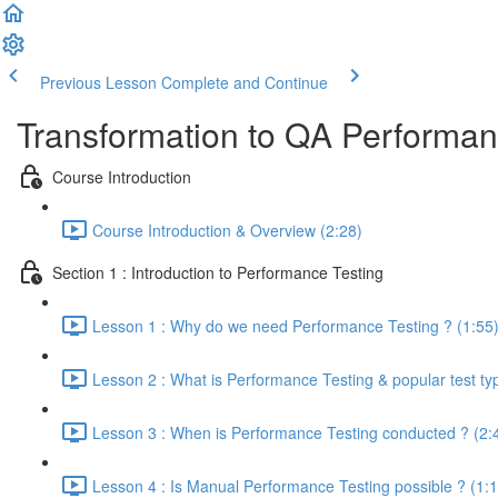
Previous Lesson
Complete and Continue
Transformation to QA Performa
Course Introduction
Course Introduction & Overview (2:28)
Section 1 : Introduction to Performance Testing
Lesson 1 : Why do we need Performance Testing ? (1:55
Lesson 2 : What is Performance Testing & popular test ty
Lesson 3 : When is Performance Testing conducted ? (2:
Lesson 4 : Is Manual Performance Testing possible ? (1:1