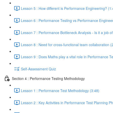
Lesson 5 : How different is Performance Engineering? (1:
Lesson 6 : Performance Testing vs Performance Engineeri
Lesson 7 : Performance Bottleneck Analysis - Is it a job 
Lesson 8 : Need for cross-functional team collaboration (
Lesson 9 : Does Maths play a vital role in Performance Te
Self-Assessment Quiz
Section 4 : Performance Testing Methodology
Lesson 1 : Performance Test Methodology (3:48)
Lesson 2 : Key Activities in Performance Test Planning P