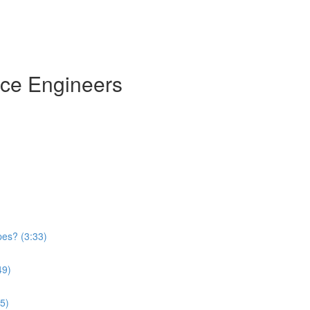
nce Engineers
)
pes? (3:33)
49)
5)