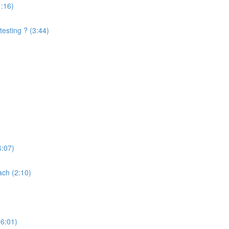
1:16)
testing ? (3:44)
4:07)
ach (2:10)
(6:01)