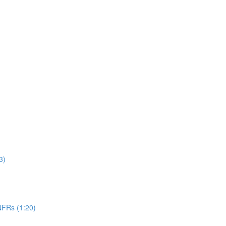
3)
NFRs (1:20)