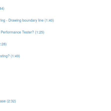
44)
ng - Drawing boundary line (1:40)
of Performance Tester? (1:25)
2:28)
sting? (1:49)
hase (2:32)