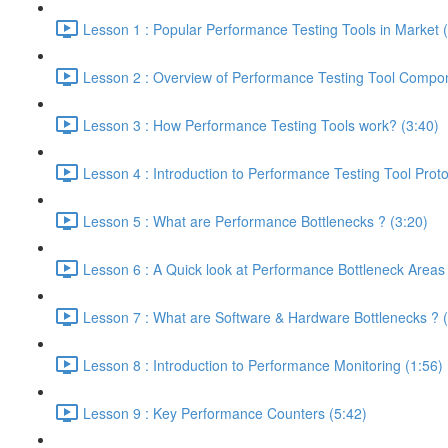
Lesson 1 : Popular Performance Testing Tools in Market 
Lesson 2 : Overview of Performance Testing Tool Compon
Lesson 3 : How Performance Testing Tools work? (3:40)
Lesson 4 : Introduction to Performance Testing Tool Proto
Lesson 5 : What are Performance Bottlenecks ? (3:20)
Lesson 6 : A Quick look at Performance Bottleneck Areas
Lesson 7 : What are Software & Hardware Bottlenecks ? (
Lesson 8 : Introduction to Performance Monitoring (1:56)
Lesson 9 : Key Performance Counters (5:42)