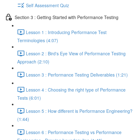
Self Assessment Quiz
Section 3 : Getting Started with Performance Testing
Lesson 1 : Introducing Performance Test
Terminologies (4:07)
Lesson 2 : Bird's Eye View of Performance Testing
Approach (2:10)
Lesson 3 : Performance Testing Deliverables (1:21)
Lesson 4 : Choosing the right type of Performance
Tests (6:01)
Lesson 5 : How different is Performance Engineering?
(1:44)
Lesson 6 : Performance Testing vs Performance