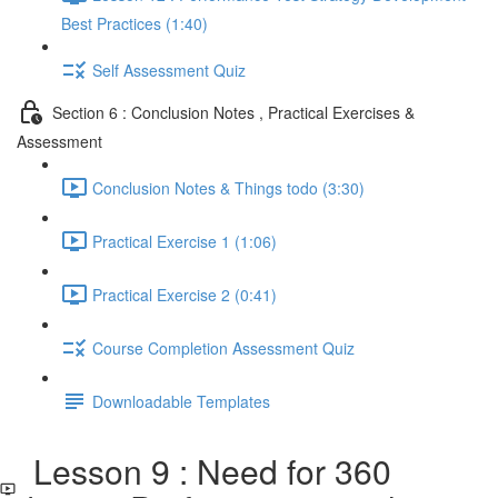
Best Practices (1:40)
Self Assessment Quiz
Section 6 : Conclusion Notes , Practical Exercises &
Assessment
Conclusion Notes & Things todo (3:30)
Practical Exercise 1 (1:06)
Practical Exercise 2 (0:41)
Course Completion Assessment Quiz
Downloadable Templates
Lesson 9 : Need for 360