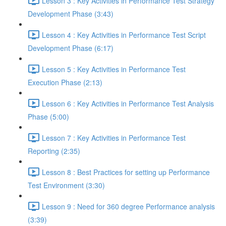
Lesson 3 : Key Activities in Performance Test Strategy
Development Phase (3:43)
Lesson 4 : Key Activities in Performance Test Script
Development Phase (6:17)
Lesson 5 : Key Activities in Performance Test
Execution Phase (2:13)
Lesson 6 : Key Activities in Performance Test Analysis
Phase (5:00)
Lesson 7 : Key Activities in Performance Test
Reporting (2:35)
Lesson 8 : Best Practices for setting up Performance
Test Environment (3:30)
Lesson 9 : Need for 360 degree Performance analysis
(3:39)