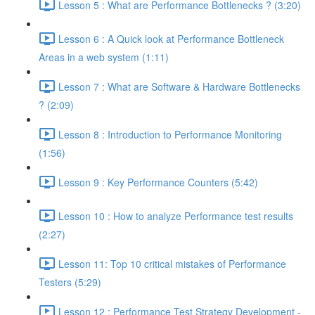
Lesson 5 : What are Performance Bottlenecks ? (3:20)
Lesson 6 : A Quick look at Performance Bottleneck
Areas in a web system (1:11)
Lesson 7 : What are Software & Hardware Bottlenecks
? (2:09)
Lesson 8 : Introduction to Performance Monitoring
(1:56)
Lesson 9 : Key Performance Counters (5:42)
Lesson 10 : How to analyze Performance test results
(2:27)
Lesson 11: Top 10 critical mistakes of Performance
Testers (5:29)
Lesson 12 : Performance Test Strategy Development -