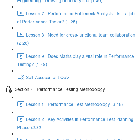
Engineering - Drawing boundary line (1:40)
Lesson 7 : Performance Bottleneck Analysis - Is it a job
of Performance Tester? (1:25)
Lesson 8 : Need for cross-functional team collaboration
(2:28)
Lesson 9 : Does Maths play a vital role in Performance
Testing? (1:49)
Self-Assessment Quiz
Section 4 : Performance Testing Methodology
Lesson 1 : Performance Test Methodology (3:48)
Lesson 2 : Key Activities in Performance Test Planning
Phase (2:32)