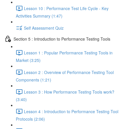
Lesson 10 : Performance Test Life Cycle - Key
Activities Summary (1:47)
Self Assessment Quiz
Section 5 : Introduction to Performance Testing Tools
Lesson 1 : Popular Performance Testing Tools in
Market (3:25)
Lesson 2 : Overview of Performance Testing Tool
Components (1:21)
Lesson 3 : How Performance Testing Tools work?
(3:40)
Lesson 4 : Introduction to Performance Testing Tool
Protocols (2:06)