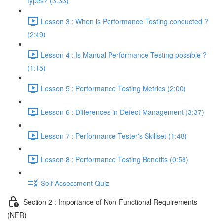
types? (3:33)
Lesson 3 : When is Performance Testing conducted ?
(2:49)
Lesson 4 : Is Manual Performance Testing possible ?
(1:15)
Lesson 5 : Performance Testing Metrics (2:00)
Lesson 6 : Differences in Defect Management (3:37)
Lesson 7 : Performance Tester's Skillset (1:48)
Lesson 8 : Performance Testing Benefits (0:58)
Self Assessment Quiz
Section 2 : Importance of Non-Functional Requirements
(NFR)