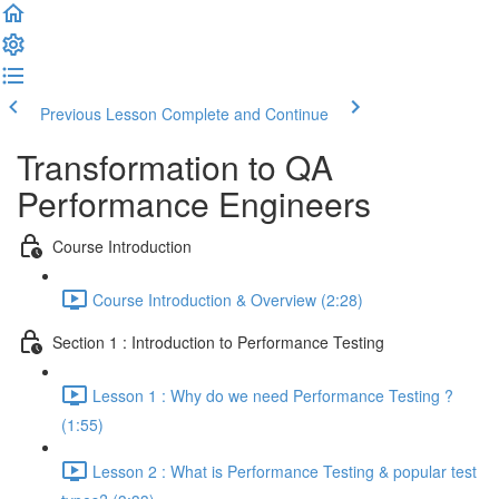
Previous Lesson
Complete and Continue
Transformation to QA
Performance Engineers
Course Introduction
Course Introduction & Overview (2:28)
Section 1 : Introduction to Performance Testing
Lesson 1 : Why do we need Performance Testing ?
(1:55)
Lesson 2 : What is Performance Testing & popular test