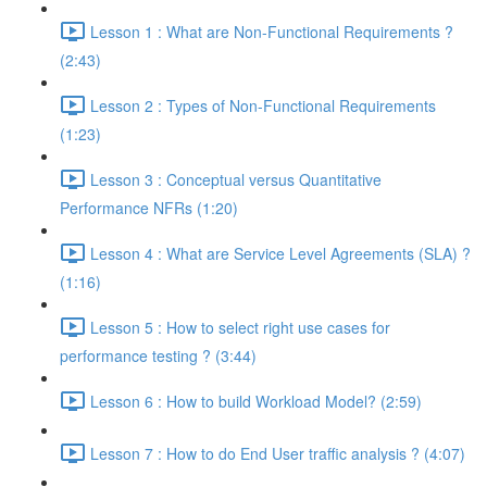
Lesson 1 : What are Non-Functional Requirements ?
(2:43)
Lesson 2 : Types of Non-Functional Requirements
(1:23)
Lesson 3 : Conceptual versus Quantitative
Performance NFRs (1:20)
Lesson 4 : What are Service Level Agreements (SLA) ?
(1:16)
Lesson 5 : How to select right use cases for
performance testing ? (3:44)
Lesson 6 : How to build Workload Model? (2:59)
Lesson 7 : How to do End User traffic analysis ? (4:07)