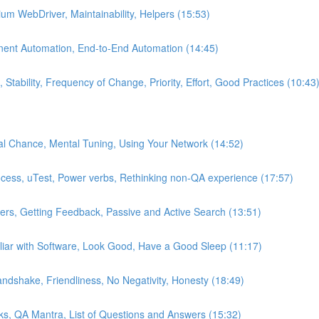
um WebDriver, Maintainability, Helpers (15:53)
nent Automation, End-to-End Automation (14:45)
Stability, Frequency of Change, Priority, Effort, Good Practices (10:43
al Chance, Mental Tuning, Using Your Network (14:52)
ocess, uTest, Power verbs, Rethinking non-QA experience (17:57)
iters, Getting Feedback, Passive and Active Search (13:51)
iar with Software, Look Good, Have a Good Sleep (11:17)
ndshake, Friendliness, No Negativity, Honesty (18:49)
cks, QA Mantra, List of Questions and Answers (15:32)