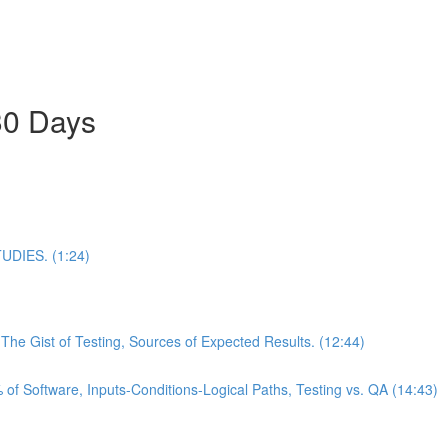
30 Days
DIES. (1:24)
he Gist of Testing, Sources of Expected Results. (12:44)
of Software, Inputs-Conditions-Logical Paths, Testing vs. QA (14:43)