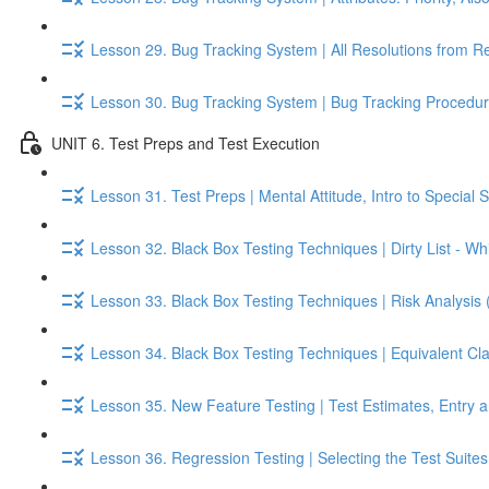
Lesson 29. Bug Tracking System | All Resolutions from R
Lesson 30. Bug Tracking System | Bug Tracking Procedur
UNIT 6. Test Preps and Test Execution
Lesson 31. Test Preps | Mental Attitude, Intro to Special S
Lesson 32. Black Box Testing Techniques | Dirty List - Whi
Lesson 33. Black Box Testing Techniques | Risk Analysis 
Lesson 34. Black Box Testing Techniques | Equivalent Cl
Lesson 35. New Feature Testing | Test Estimates, Entry an
Lesson 36. Regression Testing | Selecting the Test Suite