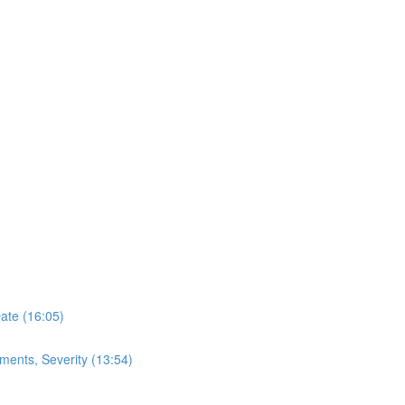
Date (16:05)
ments, Severity (13:54)