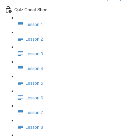
Quiz Cheat Sheet
Lesson 1
Lesson 2
Lesson 3
Lesson 4
Lesson 5
Lesson 6
Lesson 7
Lesson 8