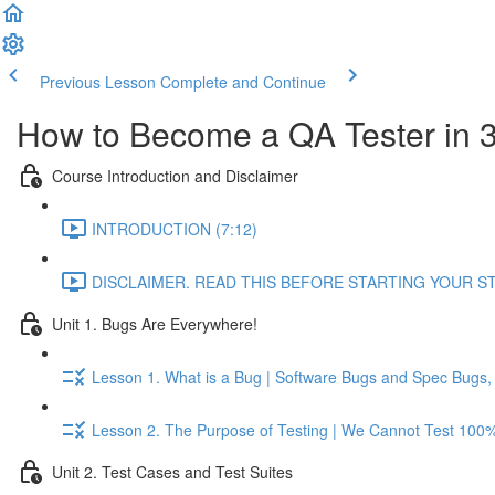
Previous Lesson
Complete and Continue
How to Become a QA Tester in 
Course Introduction and Disclaimer
INTRODUCTION (7:12)
DISCLAIMER. READ THIS BEFORE STARTING YOUR STU
Unit 1. Bugs Are Everywhere!
Lesson 1. What is a Bug | Software Bugs and Spec Bugs, T
Lesson 2. The Purpose of Testing | We Cannot Test 100% 
Unit 2. Test Cases and Test Suites