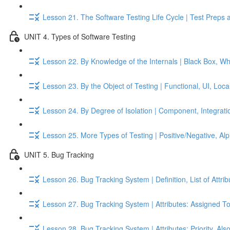
Lesson 21. The Software Testing Life Cycle | Test Preps 
UNIT 4. Types of Software Testing
Lesson 22. By Knowledge of the Internals | Black Box, W
Lesson 23. By the Object of Testing | Functional, UI, Local
Lesson 24. By Degree of Isolation | Component, Integrati
Lesson 25. More Types of Testing | Positive/Negative, A
UNIT 5. Bug Tracking
Lesson 26. Bug Tracking System | Definition, List of Attri
Lesson 27. Bug Tracking System | Attributes: Assigned To
Lesson 28. Bug Tracking System | Attributes: Priority, Als