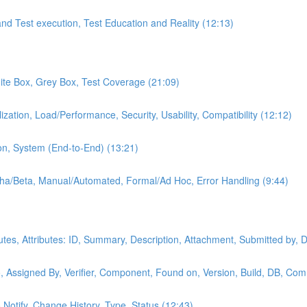
and Test execution, Test Education and Reality (12:13)
hite Box, Grey Box, Test Coverage (21:09)
ization, Load/Performance, Security, Usability, Compatibility (12:12)
on, System (End-to-End) (13:21)
lpha/Beta, Manual/Automated, Formal/Ad Hoc, Error Handling (9:44)
butes, Attributes: ID, Summary, Description, Attachment, Submitted by, 
, Assigned By, Verifier, Component, Found on, Version, Build, DB, Com
o Notify, Change History, Type, Status (12:43)