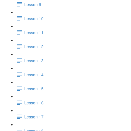
Lesson 9
Lesson 10
Lesson 11
Lesson 12
Lesson 13
Lesson 14
Lesson 15
Lesson 16
Lesson 17
Lesson 18