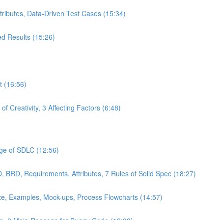
ttributes, Data-Driven Test Cases (15:34)
ed Results (15:26)
t (16:56)
f Creativity, 3 Affecting Factors (6:48)
age of SDLC (12:56)
 BRD, Requirements, Attributes, 7 Rules of Solid Spec (18:27)
ze, Examples, Mock-ups, Process Flowcharts (14:57)