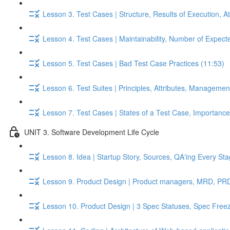
Lesson 3. Test Cases | Structure, Results of Execution, A
Lesson 4. Test Cases | Maintainability, Number of Expect
Lesson 5. Test Cases | Bad Test Case Practices (11:53)
Lesson 6. Test Suites | Principles, Attributes, Managemen
Lesson 7. Test Cases | States of a Test Case, Importance o
UNIT 3. Software Development Life Cycle
Lesson 8. Idea | Startup Story, Sources, QA'ing Every St
Lesson 9. Product Design | Product managers, MRD, PRD,
Lesson 10. Product Design | 3 Spec Statuses, Spec Free