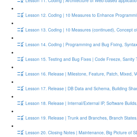
Lesson 11. Coding | Architecture of Web-based applicati
Lesson 12. Coding | 10 Measures to Enhance Programmin
Lesson 13. Coding | 10 Measures (continued), Concept of
Lesson 14. Coding | Programming and Bug Fixing, Syntax 
Lesson 15. Testing and Bug Fixes | Code Freeze, Sanity 
Lesson 16. Release | Milestone, Feature, Patch, Mixed, 
Lesson 17. Release | DB Data and Schema, Building Shar
Lesson 18. Release | Internal/External IP, Software Build
Lesson 19. Release | Trunk and Branches, Branch States
Lesson 20. Closing Notes | Maintenance, Big Picture of S