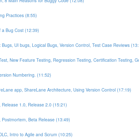
on, 8 Main Reasons for Buggy Code (12:08)
g Practices (8:55)
 a Bug Cost (12:39)
Bugs, UI bugs, Logical Bugs, Version Control, Test Case Reviews (13
Test, New Feature Testing, Regression Testing, Certification Testing,
Version Numbering. (11:52)
eLane app, ShareLane Architecture, Using Version Control (17:19)
s, Release 1.0, Release 2.0 (15:21)
, Postmortem, Beta Release (13:49)
DLC, Intro to Agile and Scrum (10:25)