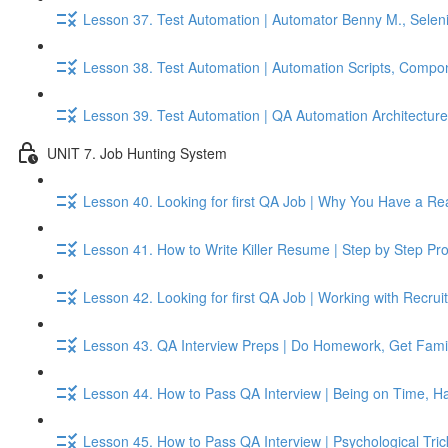
Lesson 37. Test Automation | Automator Benny M., Seleni
Lesson 38. Test Automation | Automation Scripts, Compo
Lesson 39. Test Automation | QA Automation Architecture, 
UNIT 7. Job Hunting System
Lesson 40. Looking for first QA Job | Why You Have a Re
Lesson 41. How to Write Killer Resume | Step by Step Pr
Lesson 42. Looking for first QA Job | Working with Recru
Lesson 43. QA Interview Preps | Do Homework, Get Famil
Lesson 44. How to Pass QA Interview | Being on Time, Ha
Lesson 45. How to Pass QA Interview | Psychological Tri