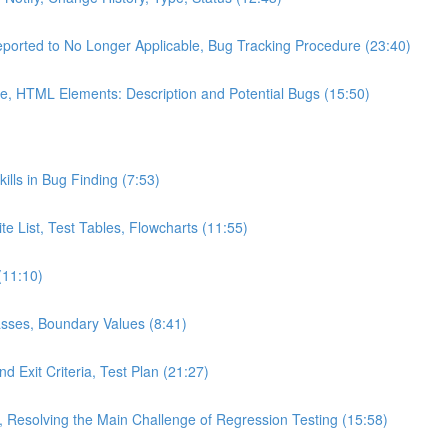
eported to No Longer Applicable, Bug Tracking Procedure (23:40)
e, HTML Elements: Description and Potential Bugs (15:50)
kills in Bug Finding (7:53)
te List, Test Tables, Flowcharts (11:55)
(11:10)
asses, Boundary Values (8:41)
d Exit Criteria, Test Plan (21:27)
s, Resolving the Main Challenge of Regression Testing (15:58)