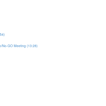
:54)
 Go/No-GO Meeting (13:28)