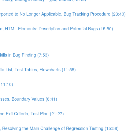
eported to No Longer Applicable, Bug Tracking Procedure (23:40)
e, HTML Elements: Description and Potential Bugs (15:50)
kills in Bug Finding (7:53)
te List, Test Tables, Flowcharts (11:55)
(11:10)
asses, Boundary Values (8:41)
d Exit Criteria, Test Plan (21:27)
s, Resolving the Main Challenge of Regression Testing (15:58)