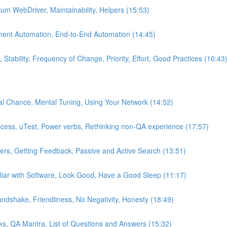
um WebDriver, Maintainability, Helpers (15:53)
nent Automation, End-to-End Automation (14:45)
Stability, Frequency of Change, Priority, Effort, Good Practices (10:43
al Chance, Mental Tuning, Using Your Network (14:52)
ocess, uTest, Power verbs, Rethinking non-QA experience (17:57)
iters, Getting Feedback, Passive and Active Search (13:51)
iar with Software, Look Good, Have a Good Sleep (11:17)
ndshake, Friendliness, No Negativity, Honesty (18:49)
cks, QA Mantra, List of Questions and Answers (15:32)