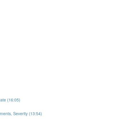
Date (16:05)
ments, Severity (13:54)