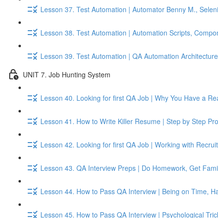
Lesson 37. Test Automation | Automator Benny M., Seleni
Lesson 38. Test Automation | Automation Scripts, Compo
Lesson 39. Test Automation | QA Automation Architecture, 
UNIT 7. Job Hunting System
Lesson 40. Looking for first QA Job | Why You Have a Re
Lesson 41. How to Write Killer Resume | Step by Step Pr
Lesson 42. Looking for first QA Job | Working with Recru
Lesson 43. QA Interview Preps | Do Homework, Get Famil
Lesson 44. How to Pass QA Interview | Being on Time, Ha
Lesson 45. How to Pass QA Interview | Psychological Tri