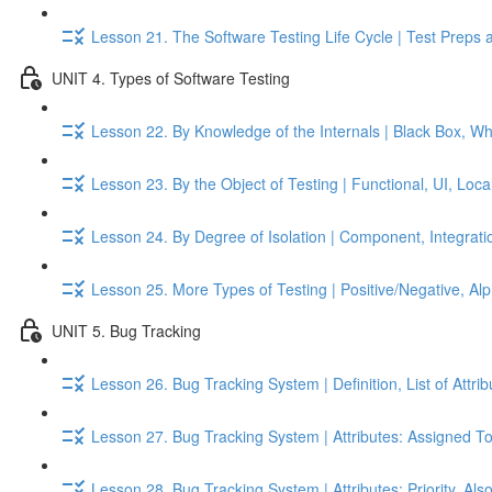
Lesson 21. The Software Testing Life Cycle | Test Preps 
UNIT 4. Types of Software Testing
Lesson 22. By Knowledge of the Internals | Black Box, W
Lesson 23. By the Object of Testing | Functional, UI, Local
Lesson 24. By Degree of Isolation | Component, Integrati
Lesson 25. More Types of Testing | Positive/Negative, A
UNIT 5. Bug Tracking
Lesson 26. Bug Tracking System | Definition, List of Attri
Lesson 27. Bug Tracking System | Attributes: Assigned To
Lesson 28. Bug Tracking System | Attributes: Priority, Als