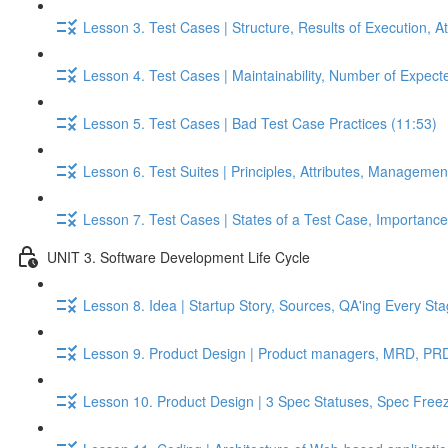
Lesson 3. Test Cases | Structure, Results of Execution, A
Lesson 4. Test Cases | Maintainability, Number of Expect
Lesson 5. Test Cases | Bad Test Case Practices (11:53)
Lesson 6. Test Suites | Principles, Attributes, Managemen
Lesson 7. Test Cases | States of a Test Case, Importance o
UNIT 3. Software Development Life Cycle
Lesson 8. Idea | Startup Story, Sources, QA'ing Every St
Lesson 9. Product Design | Product managers, MRD, PRD,
Lesson 10. Product Design | 3 Spec Statuses, Spec Free