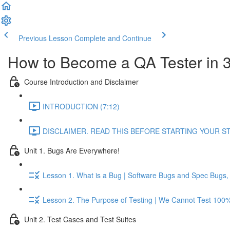
Previous Lesson
Complete and Continue
How to Become a QA Tester in 
Course Introduction and Disclaimer
INTRODUCTION (7:12)
DISCLAIMER. READ THIS BEFORE STARTING YOUR STU
Unit 1. Bugs Are Everywhere!
Lesson 1. What is a Bug | Software Bugs and Spec Bugs, T
Lesson 2. The Purpose of Testing | We Cannot Test 100% 
Unit 2. Test Cases and Test Suites