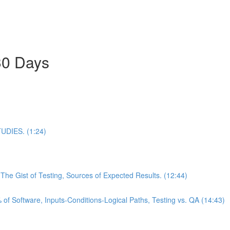
30 Days
DIES. (1:24)
he Gist of Testing, Sources of Expected Results. (12:44)
of Software, Inputs-Conditions-Logical Paths, Testing vs. QA (14:43)