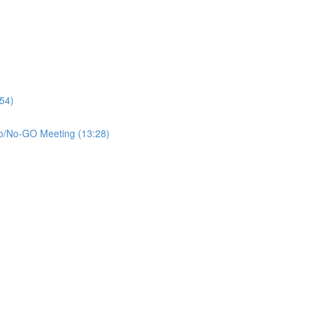
:54)
 Go/No-GO Meeting (13:28)