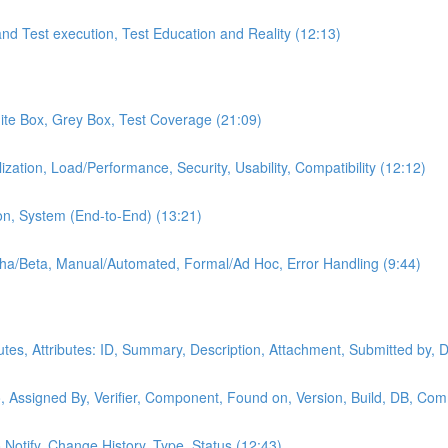
and Test execution, Test Education and Reality (12:13)
hite Box, Grey Box, Test Coverage (21:09)
ization, Load/Performance, Security, Usability, Compatibility (12:12)
on, System (End-to-End) (13:21)
lpha/Beta, Manual/Automated, Formal/Ad Hoc, Error Handling (9:44)
butes, Attributes: ID, Summary, Description, Attachment, Submitted by, 
, Assigned By, Verifier, Component, Found on, Version, Build, DB, Com
o Notify, Change History, Type, Status (12:43)