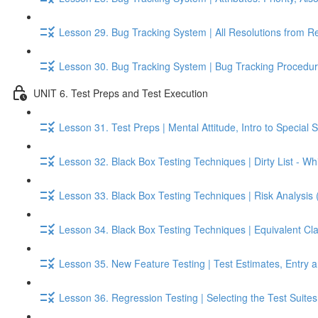
Lesson 29. Bug Tracking System | All Resolutions from R
Lesson 30. Bug Tracking System | Bug Tracking Procedur
UNIT 6. Test Preps and Test Execution
Lesson 31. Test Preps | Mental Attitude, Intro to Special S
Lesson 32. Black Box Testing Techniques | Dirty List - Whi
Lesson 33. Black Box Testing Techniques | Risk Analysis 
Lesson 34. Black Box Testing Techniques | Equivalent Cl
Lesson 35. New Feature Testing | Test Estimates, Entry an
Lesson 36. Regression Testing | Selecting the Test Suite