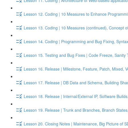
Lesson 11. Coding | Architecture of Web-based applicati
Lesson 12. Coding | 10 Measures to Enhance Programmin
Lesson 13. Coding | 10 Measures (continued), Concept of
Lesson 14. Coding | Programming and Bug Fixing, Syntax 
Lesson 15. Testing and Bug Fixes | Code Freeze, Sanity 
Lesson 16. Release | Milestone, Feature, Patch, Mixed, 
Lesson 17. Release | DB Data and Schema, Building Shar
Lesson 18. Release | Internal/External IP, Software Build
Lesson 19. Release | Trunk and Branches, Branch States
Lesson 20. Closing Notes | Maintenance, Big Picture of S