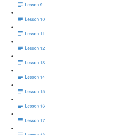
Lesson 9
Lesson 10
Lesson 11
Lesson 12
Lesson 13
Lesson 14
Lesson 15
Lesson 16
Lesson 17
Lesson 18