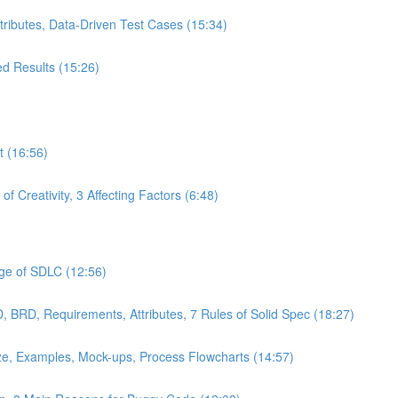
ttributes, Data-Driven Test Cases (15:34)
ed Results (15:26)
t (16:56)
f Creativity, 3 Affecting Factors (6:48)
age of SDLC (12:56)
 BRD, Requirements, Attributes, 7 Rules of Solid Spec (18:27)
ze, Examples, Mock-ups, Process Flowcharts (14:57)