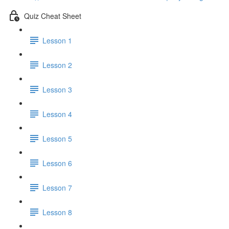
Quiz Cheat Sheet
Lesson 1
Lesson 2
Lesson 3
Lesson 4
Lesson 5
Lesson 6
Lesson 7
Lesson 8