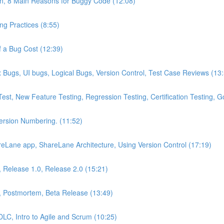
on, 8 Main Reasons for Buggy Code (12:08)
g Practices (8:55)
 a Bug Cost (12:39)
Bugs, UI bugs, Logical Bugs, Version Control, Test Case Reviews (13
Test, New Feature Testing, Regression Testing, Certification Testing,
Version Numbering. (11:52)
eLane app, ShareLane Architecture, Using Version Control (17:19)
s, Release 1.0, Release 2.0 (15:21)
, Postmortem, Beta Release (13:49)
DLC, Intro to Agile and Scrum (10:25)