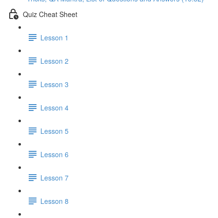
Quiz Cheat Sheet
Lesson 1
Lesson 2
Lesson 3
Lesson 4
Lesson 5
Lesson 6
Lesson 7
Lesson 8