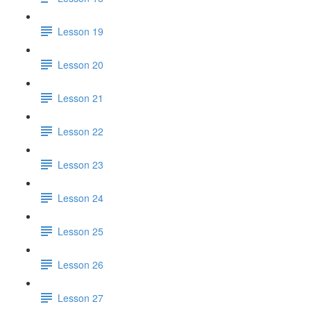
Lesson 19
Lesson 20
Lesson 21
Lesson 22
Lesson 23
Lesson 24
Lesson 25
Lesson 26
Lesson 27