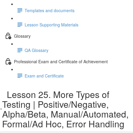
Templates and documents
Lesson Supporting Materials
Glossary
QA Glossary
Professional Exam and Certificate of Achievement
Exam and Certificate
Lesson 25. More Types of
Testing | Positive/Negative,
Alpha/Beta, Manual/Automated,
Formal/Ad Hoc, Error Handling