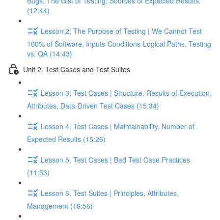
Bugs, The Gist of Testing, Sources of Expected Results.
(12:44)
Lesson 2. The Purpose of Testing | We Cannot Test
100% of Software, Inputs-Conditions-Logical Paths, Testing
vs. QA (14:43)
Unit 2. Test Cases and Test Suites
Lesson 3. Test Cases | Structure, Results of Execution,
Attributes, Data-Driven Test Cases (15:34)
Lesson 4. Test Cases | Maintainability, Number of
Expected Results (15:26)
Lesson 5. Test Cases | Bad Test Case Practices
(11:53)
Lesson 6. Test Suites | Principles, Attributes,
Management (16:56)