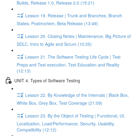
Builds, Release 1.0, Release 2.0 (15:21)
Lesson 19. Release | Trunk and Branches, Branch
States, Postmortem, Beta Release (13:49)
Lesson 20. Closing Notes | Maintenance, Big Picture of
SDLC, Intro to Agile and Scrum (10:25)
Lesson 21. The Software Testing Life Cycle | Test
Preps and Test execution, Test Education and Reality
(12:13)
UNIT 4. Types of Software Testing
Lesson 22. By Knowledge of the Internals | Black Box,
White Box, Grey Box, Test Coverage (21:09)
Lesson 23. By the Object of Testing | Functional, UI,
Localization, Load/Performance, Security, Usability,
Compatibility (12:12)