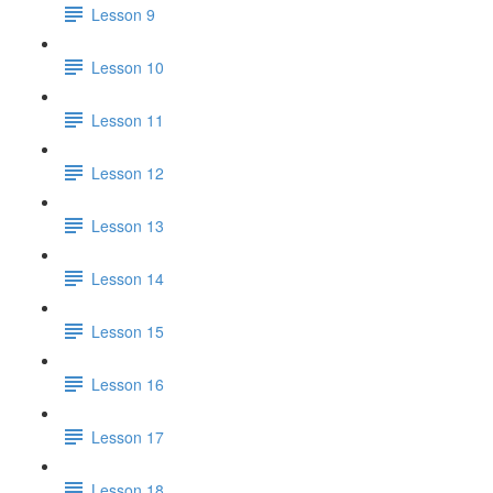
Lesson 9
Lesson 10
Lesson 11
Lesson 12
Lesson 13
Lesson 14
Lesson 15
Lesson 16
Lesson 17
Lesson 18