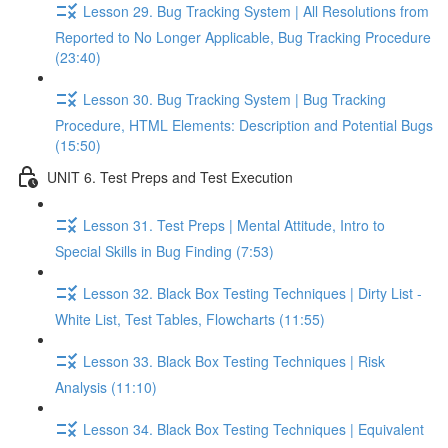
Lesson 29. Bug Tracking System | All Resolutions from
Reported to No Longer Applicable, Bug Tracking Procedure
(23:40)
Lesson 30. Bug Tracking System | Bug Tracking
Procedure, HTML Elements: Description and Potential Bugs
(15:50)
UNIT 6. Test Preps and Test Execution
Lesson 31. Test Preps | Mental Attitude, Intro to
Special Skills in Bug Finding (7:53)
Lesson 32. Black Box Testing Techniques | Dirty List -
White List, Test Tables, Flowcharts (11:55)
Lesson 33. Black Box Testing Techniques | Risk
Analysis (11:10)
Lesson 34. Black Box Testing Techniques | Equivalent