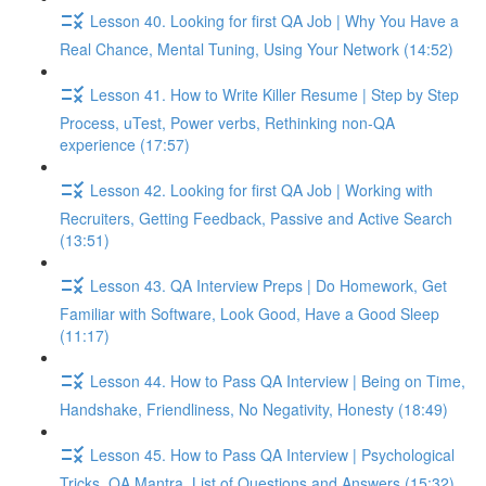
Lesson 40. Looking for first QA Job | Why You Have a
Real Chance, Mental Tuning, Using Your Network (14:52)
Lesson 41. How to Write Killer Resume | Step by Step
Process, uTest, Power verbs, Rethinking non-QA
experience (17:57)
Lesson 42. Looking for first QA Job | Working with
Recruiters, Getting Feedback, Passive and Active Search
(13:51)
Lesson 43. QA Interview Preps | Do Homework, Get
Familiar with Software, Look Good, Have a Good Sleep
(11:17)
Lesson 44. How to Pass QA Interview | Being on Time,
Handshake, Friendliness, No Negativity, Honesty (18:49)
Lesson 45. How to Pass QA Interview | Psychological
Tricks, QA Mantra, List of Questions and Answers (15:32)