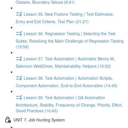
Classes, Boundary Values (8:41)
Lesson 35. New Feature Testing | Test Estimates,
Entry and Exit Criteria, Test Plan (21:27)
Lesson 36. Regression Testing | Selecting the Test
Suites, Resolving the Main Challenge of Regression Testing
(15:58)
Lesson 37. Test Automation | Automator Benny M.,
Selenium WebDriver, Maintainability, Helpers (15:53)
Lesson 38. Test Automation | Automation Scripts,
Component Automation, End-to-End Automation (14:45)
Lesson 39. Test Automation | QA Automation
Architecture, Stability, Frequency of Change, Priority, Effort,
Good Practices (10:43)
UNIT 7. Job Hunting System