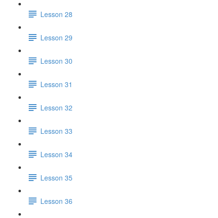
Lesson 28
Lesson 29
Lesson 30
Lesson 31
Lesson 32
Lesson 33
Lesson 34
Lesson 35
Lesson 36