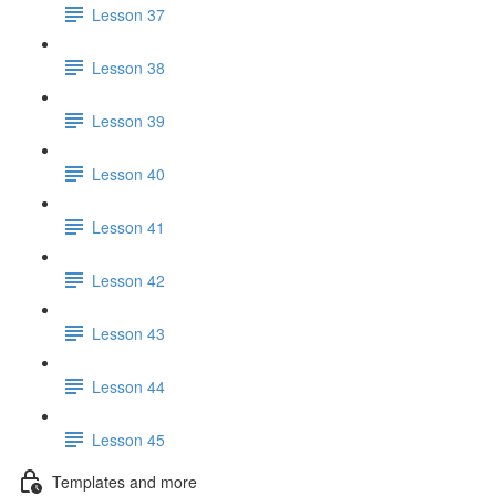
Lesson 37
Lesson 38
Lesson 39
Lesson 40
Lesson 41
Lesson 42
Lesson 43
Lesson 44
Lesson 45
Templates and more