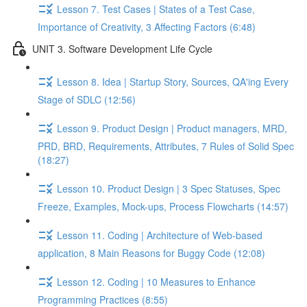
Lesson 7. Test Cases | States of a Test Case,
Importance of Creativity, 3 Affecting Factors (6:48)
UNIT 3. Software Development Life Cycle
Lesson 8. Idea | Startup Story, Sources, QA'ing Every
Stage of SDLC (12:56)
Lesson 9. Product Design | Product managers, MRD,
PRD, BRD, Requirements, Attributes, 7 Rules of Solid Spec
(18:27)
Lesson 10. Product Design | 3 Spec Statuses, Spec
Freeze, Examples, Mock-ups, Process Flowcharts (14:57)
Lesson 11. Coding | Architecture of Web-based
application, 8 Main Reasons for Buggy Code (12:08)
Lesson 12. Coding | 10 Measures to Enhance
Programming Practices (8:55)