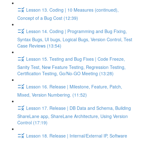
Lesson 13. Coding | 10 Measures (continued),
Concept of a Bug Cost (12:39)
Lesson 14. Coding | Programming and Bug Fixing,
Syntax Bugs, UI bugs, Logical Bugs, Version Control, Test
Case Reviews (13:54)
Lesson 15. Testing and Bug Fixes | Code Freeze,
Sanity Test, New Feature Testing, Regression Testing,
Certification Testing, Go/No-GO Meeting (13:28)
Lesson 16. Release | Milestone, Feature, Patch,
Mixed, Version Numbering. (11:52)
Lesson 17. Release | DB Data and Schema, Building
ShareLane app, ShareLane Architecture, Using Version
Control (17:19)
Lesson 18. Release | Internal/External IP, Software