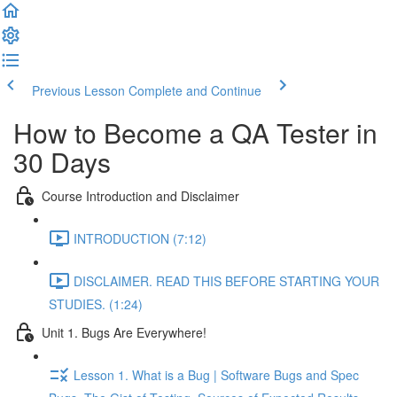
Previous Lesson
Complete and Continue
How to Become a QA Tester in
30 Days
Course Introduction and Disclaimer
INTRODUCTION (7:12)
DISCLAIMER. READ THIS BEFORE STARTING YOUR
STUDIES. (1:24)
Unit 1. Bugs Are Everywhere!
Lesson 1. What is a Bug | Software Bugs and Spec