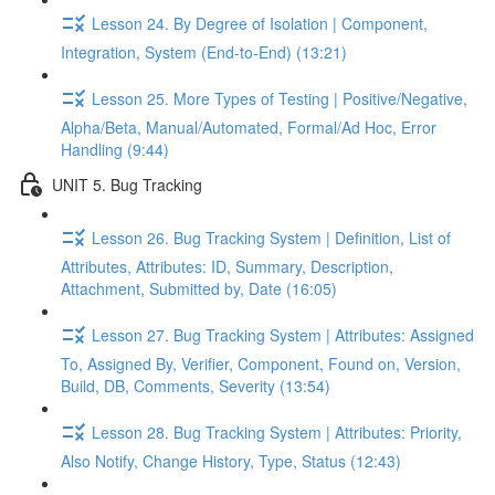
Lesson 24. By Degree of Isolation | Component,
Integration, System (End-to-End) (13:21)
Lesson 25. More Types of Testing | Positive/Negative,
Alpha/Beta, Manual/Automated, Formal/Ad Hoc, Error
Handling (9:44)
UNIT 5. Bug Tracking
Lesson 26. Bug Tracking System | Definition, List of
Attributes, Attributes: ID, Summary, Description,
Attachment, Submitted by, Date (16:05)
Lesson 27. Bug Tracking System | Attributes: Assigned
To, Assigned By, Verifier, Component, Found on, Version,
Build, DB, Comments, Severity (13:54)
Lesson 28. Bug Tracking System | Attributes: Priority,
Also Notify, Change History, Type, Status (12:43)