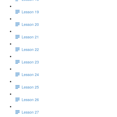
Lesson 19
Lesson 20
Lesson 21
Lesson 22
Lesson 23
Lesson 24
Lesson 25
Lesson 26
Lesson 27