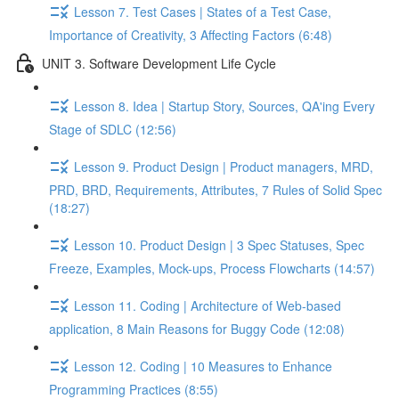
Lesson 7. Test Cases | States of a Test Case,
Importance of Creativity, 3 Affecting Factors (6:48)
UNIT 3. Software Development Life Cycle
Lesson 8. Idea | Startup Story, Sources, QA'ing Every
Stage of SDLC (12:56)
Lesson 9. Product Design | Product managers, MRD,
PRD, BRD, Requirements, Attributes, 7 Rules of Solid Spec
(18:27)
Lesson 10. Product Design | 3 Spec Statuses, Spec
Freeze, Examples, Mock-ups, Process Flowcharts (14:57)
Lesson 11. Coding | Architecture of Web-based
application, 8 Main Reasons for Buggy Code (12:08)
Lesson 12. Coding | 10 Measures to Enhance
Programming Practices (8:55)