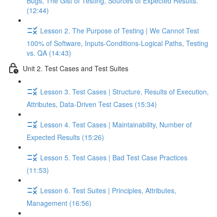
Bugs, The Gist of Testing, Sources of Expected Results.
(12:44)
Lesson 2. The Purpose of Testing | We Cannot Test
100% of Software, Inputs-Conditions-Logical Paths, Testing
vs. QA (14:43)
Unit 2. Test Cases and Test Suites
Lesson 3. Test Cases | Structure, Results of Execution,
Attributes, Data-Driven Test Cases (15:34)
Lesson 4. Test Cases | Maintainability, Number of
Expected Results (15:26)
Lesson 5. Test Cases | Bad Test Case Practices
(11:53)
Lesson 6. Test Suites | Principles, Attributes,
Management (16:56)