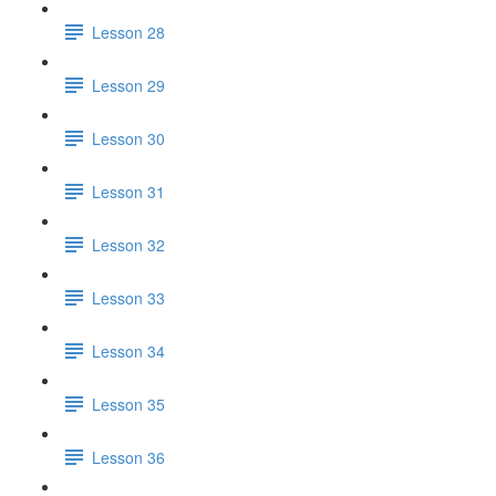
Lesson 28
Lesson 29
Lesson 30
Lesson 31
Lesson 32
Lesson 33
Lesson 34
Lesson 35
Lesson 36