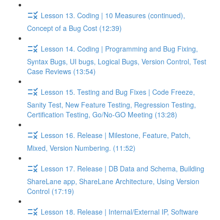
Lesson 13. Coding | 10 Measures (continued),
Concept of a Bug Cost (12:39)
Lesson 14. Coding | Programming and Bug Fixing,
Syntax Bugs, UI bugs, Logical Bugs, Version Control, Test
Case Reviews (13:54)
Lesson 15. Testing and Bug Fixes | Code Freeze,
Sanity Test, New Feature Testing, Regression Testing,
Certification Testing, Go/No-GO Meeting (13:28)
Lesson 16. Release | Milestone, Feature, Patch,
Mixed, Version Numbering. (11:52)
Lesson 17. Release | DB Data and Schema, Building
ShareLane app, ShareLane Architecture, Using Version
Control (17:19)
Lesson 18. Release | Internal/External IP, Software