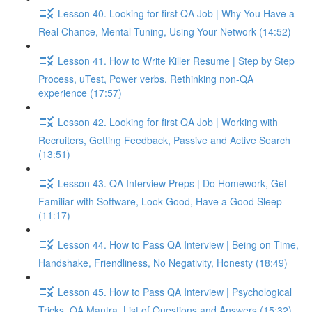
Lesson 40. Looking for first QA Job | Why You Have a
Real Chance, Mental Tuning, Using Your Network (14:52)
Lesson 41. How to Write Killer Resume | Step by Step
Process, uTest, Power verbs, Rethinking non-QA
experience (17:57)
Lesson 42. Looking for first QA Job | Working with
Recruiters, Getting Feedback, Passive and Active Search
(13:51)
Lesson 43. QA Interview Preps | Do Homework, Get
Familiar with Software, Look Good, Have a Good Sleep
(11:17)
Lesson 44. How to Pass QA Interview | Being on Time,
Handshake, Friendliness, No Negativity, Honesty (18:49)
Lesson 45. How to Pass QA Interview | Psychological
Tricks, QA Mantra, List of Questions and Answers (15:32)