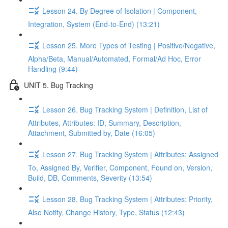
Lesson 24. By Degree of Isolation | Component,
Integration, System (End-to-End) (13:21)
Lesson 25. More Types of Testing | Positive/Negative,
Alpha/Beta, Manual/Automated, Formal/Ad Hoc, Error
Handling (9:44)
UNIT 5. Bug Tracking
Lesson 26. Bug Tracking System | Definition, List of
Attributes, Attributes: ID, Summary, Description,
Attachment, Submitted by, Date (16:05)
Lesson 27. Bug Tracking System | Attributes: Assigned
To, Assigned By, Verifier, Component, Found on, Version,
Build, DB, Comments, Severity (13:54)
Lesson 28. Bug Tracking System | Attributes: Priority,
Also Notify, Change History, Type, Status (12:43)