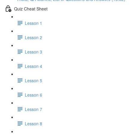
Quiz Cheat Sheet
Lesson 1
Lesson 2
Lesson 3
Lesson 4
Lesson 5
Lesson 6
Lesson 7
Lesson 8