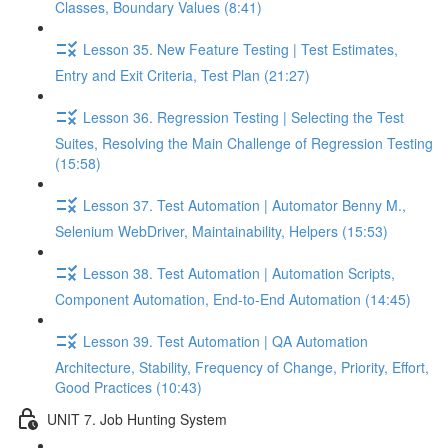
Classes, Boundary Values (8:41)
Lesson 35. New Feature Testing | Test Estimates,
Entry and Exit Criteria, Test Plan (21:27)
Lesson 36. Regression Testing | Selecting the Test
Suites, Resolving the Main Challenge of Regression Testing
(15:58)
Lesson 37. Test Automation | Automator Benny M.,
Selenium WebDriver, Maintainability, Helpers (15:53)
Lesson 38. Test Automation | Automation Scripts,
Component Automation, End-to-End Automation (14:45)
Lesson 39. Test Automation | QA Automation
Architecture, Stability, Frequency of Change, Priority, Effort,
Good Practices (10:43)
UNIT 7. Job Hunting System