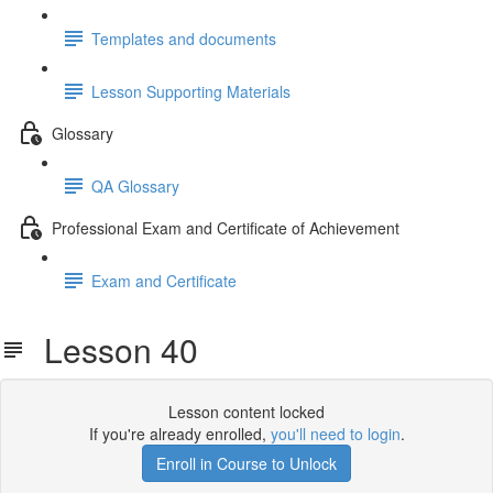
Templates and documents
Lesson Supporting Materials
Glossary
QA Glossary
Professional Exam and Certificate of Achievement
Exam and Certificate
Lesson 40
Lesson content locked
If you're already enrolled,
you'll need to login
.
Enroll in Course to Unlock