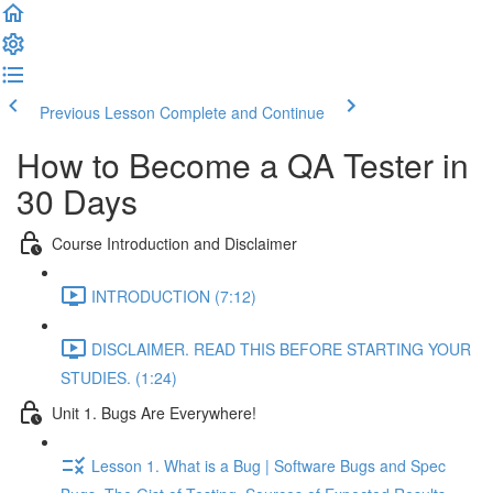
Previous Lesson
Complete and Continue
How to Become a QA Tester in
30 Days
Course Introduction and Disclaimer
INTRODUCTION (7:12)
DISCLAIMER. READ THIS BEFORE STARTING YOUR
STUDIES. (1:24)
Unit 1. Bugs Are Everywhere!
Lesson 1. What is a Bug | Software Bugs and Spec