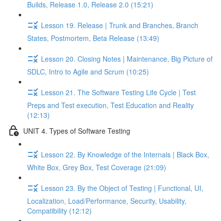
Builds, Release 1.0, Release 2.0 (15:21)
Lesson 19. Release | Trunk and Branches, Branch
States, Postmortem, Beta Release (13:49)
Lesson 20. Closing Notes | Maintenance, Big Picture of
SDLC, Intro to Agile and Scrum (10:25)
Lesson 21. The Software Testing Life Cycle | Test
Preps and Test execution, Test Education and Reality
(12:13)
UNIT 4. Types of Software Testing
Lesson 22. By Knowledge of the Internals | Black Box,
White Box, Grey Box, Test Coverage (21:09)
Lesson 23. By the Object of Testing | Functional, UI,
Localization, Load/Performance, Security, Usability,
Compatibility (12:12)