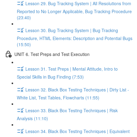
Lesson 29. Bug Tracking System | All Resolutions from
Reported to No Longer Applicable, Bug Tracking Procedure
(23:40)
Lesson 30. Bug Tracking System | Bug Tracking
Procedure, HTML Elements: Description and Potential Bugs
(15:50)
UNIT 6. Test Preps and Test Execution
Lesson 31. Test Preps | Mental Attitude, Intro to
Special Skills in Bug Finding (7:53)
Lesson 32. Black Box Testing Techniques | Dirty List -
White List, Test Tables, Flowcharts (11:55)
Lesson 33. Black Box Testing Techniques | Risk
Analysis (11:10)
Lesson 34. Black Box Testing Techniques | Equivalent