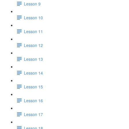
Lesson 9
Lesson 10
Lesson 11
Lesson 12
Lesson 13
Lesson 14
Lesson 15
Lesson 16
Lesson 17
Lesson 18