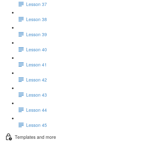
Lesson 37
Lesson 38
Lesson 39
Lesson 40
Lesson 41
Lesson 42
Lesson 43
Lesson 44
Lesson 45
Templates and more