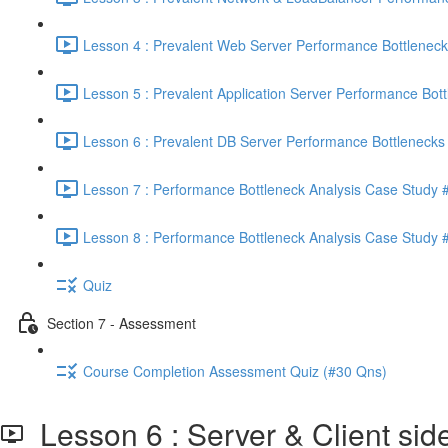
Lesson 4 : Prevalent Web Server Performance Bottleneck
Lesson 5 : Prevalent Application Server Performance Bott
Lesson 6 : Prevalent DB Server Performance Bottlenecks 
Lesson 7 : Performance Bottleneck Analysis Case Study #
Lesson 8 : Performance Bottleneck Analysis Case Study #
Quiz
Section 7 - Assessment
Course Completion Assessment Quiz (#30 Qns)
Lesson 6 : Server & Client si