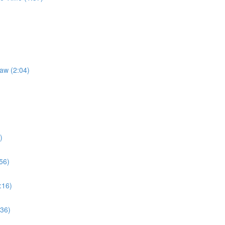
Law (2:04)
)
56)
:16)
:36)