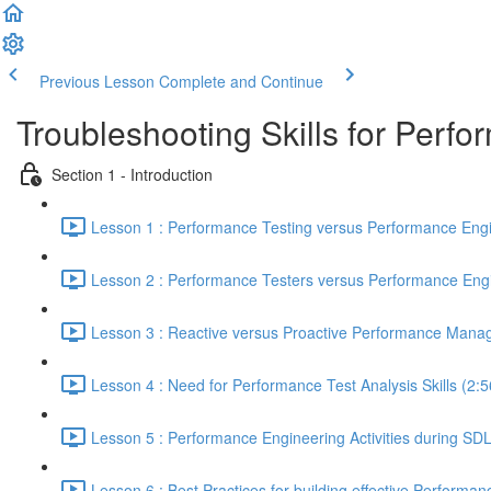
Previous Lesson
Complete and Continue
Troubleshooting Skills for Perf
Section 1 - Introduction
Lesson 1 : Performance Testing versus Performance Engi
Lesson 2 : Performance Testers versus Performance Engi
Lesson 3 : Reactive versus Proactive Performance Mana
Lesson 4 : Need for Performance Test Analysis Skills (2:5
Lesson 5 : Performance Engineering Activities during SD
Lesson 6 : Best Practices for building effective Performan