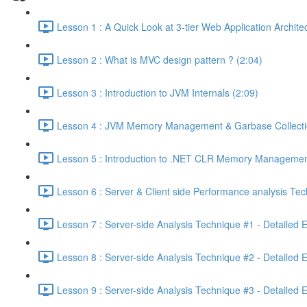
Lesson 1 : A Quick Look at 3-tier Web Application Archit
Lesson 2 : What is MVC design pattern ? (2:04)
Lesson 3 : Introduction to JVM Internals (2:09)
Lesson 4 : JVM Memory Management & Garbase Collection
Lesson 5 : Introduction to .NET CLR Memory Managemen
Lesson 6 : Server & Client side Performance analysis T
Lesson 7 : Server-side Analysis Technique #1 - Detailed 
Lesson 8 : Server-side Analysis Technique #2 - Detailed 
Lesson 9 : Server-side Analysis Technique #3 - Detailed 