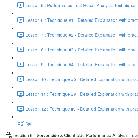
Lesson 5 : Performance Test Result Analysis Technique
Lesson 6 : Technique #1 - Detailed Explanation with prac
Lesson 7 : Technique #2 - Detailed Explanation with prac
Lesson 8 : Technique #3 - Detailed Explanation with pract
Lesson 9 : Technique #4 - Detailed Explanation with pract
Lesson 10 : Technique #5 - Detailed Explanation with pra
Lesson 11 : Technique #6 - Detailed Explanation with pra
Lesson 12 : Technique #7 - Detailed Explanation with pra
Quiz
Section 5 - Server-side & Client-side Performance Analysis Te