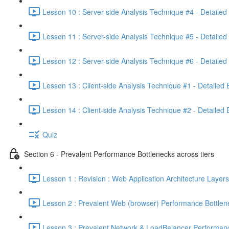
Lesson 10 : Server-side Analysis Technique #4 - Detailed
Lesson 11 : Server-side Analysis Technique #5 - Detailed
Lesson 12 : Server-side Analysis Technique #6 - Detailed
Lesson 13 : Client-side Analysis Technique #1 - Detailed
Lesson 14 : Client-side Analysis Technique #2 - Detailed
Quiz
Section 6 - Prevalent Performance Bottlenecks across tiers
Lesson 1 : Revision : Web Application Architecture Layers
Lesson 2 : Prevalent Web (browser) Performance Bottlen
Lesson 3 : Prevalent Network & LoadBalancer Performanc