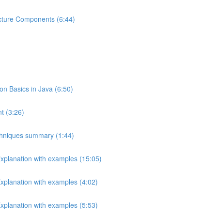
ecture Components (6:44)
 Basics in Java (6:50)
t (3:26)
echniques summary (1:44)
Explanation with examples (15:05)
Explanation with examples (4:02)
Explanation with examples (5:53)