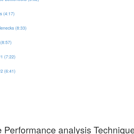
s (4:17)
lenecks (8:33)
(8:57)
1 (7:22)
2 (6:41)
de Performance analysis Techniq