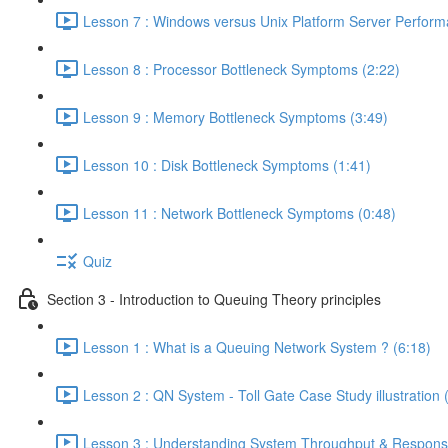
Lesson 7 : Windows versus Unix Platform Server Perform
Lesson 8 : Processor Bottleneck Symptoms (2:22)
Lesson 9 : Memory Bottleneck Symptoms (3:49)
Lesson 10 : Disk Bottleneck Symptoms (1:41)
Lesson 11 : Network Bottleneck Symptoms (0:48)
Quiz
Section 3 - Introduction to Queuing Theory principles
Lesson 1 : What is a Queuing Network System ? (6:18)
Lesson 2 : QN System - Toll Gate Case Study illustration 
Lesson 3 : Understanding System Throughput & Respons