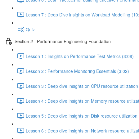
Lesson 7 : Deep Dive insights on Workload Modelling (10
Quiz
Section 2 - Performance Engineering Foundation
Lesson 1 : Insights on Performance Test Metrics (3:08)
Lesson 2 : Performance Monitoring Essentials (3:02)
Lesson 3 : Deep dive insights on CPU resource utilization
Lesson 4 : Deep dive insights on Memory resource utilizat
Lesson 5 : Deep dive insights on Disk resource utilization 
Lesson 6 : Deep dive insights on Network resource utilizat