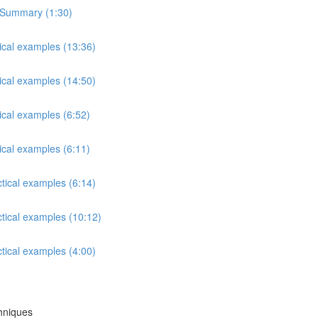
s Summary (1:30)
tical examples (13:36)
tical examples (14:50)
ical examples (6:52)
ical examples (6:11)
ctical examples (6:14)
ctical examples (10:12)
ctical examples (4:00)
chniques