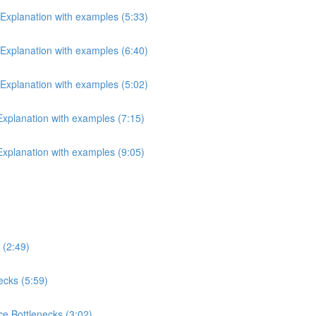
 Explanation with examples (5:33)
 Explanation with examples (6:40)
 Explanation with examples (5:02)
 Explanation with examples (7:15)
 Explanation with examples (9:05)
 (2:49)
ecks (5:59)
e Bottlenecks (3:02)