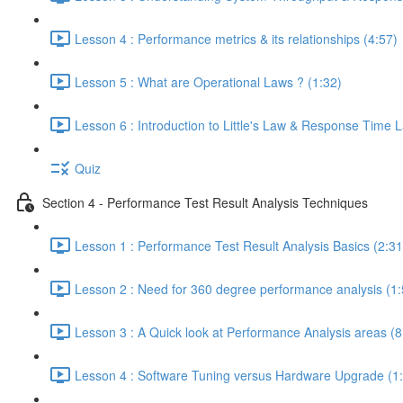
Lesson 4 : Performance metrics & its relationships (4:57)
Lesson 5 : What are Operational Laws ? (1:32)
Lesson 6 : Introduction to Little's Law & Response Time 
Quiz
Section 4 - Performance Test Result Analysis Techniques
Lesson 1 : Performance Test Result Analysis Basics (2:31
Lesson 2 : Need for 360 degree performance analysis (1:
Lesson 3 : A Quick look at Performance Analysis areas (8
Lesson 4 : Software Tuning versus Hardware Upgrade (1