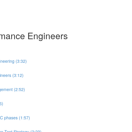
ormance Engineers
neering (3:32)
neers (3:12)
gement (2:52)
6)
LC phases (1:57)
ce Test Strategy (2:23)