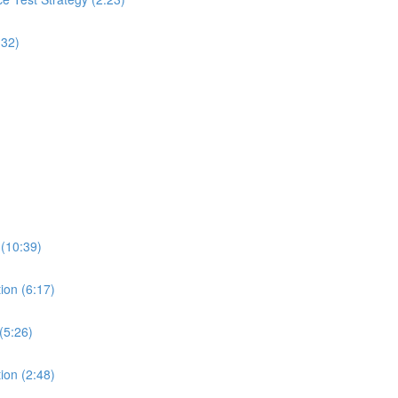
:32)
 (10:39)
ion (6:17)
(5:26)
ion (2:48)