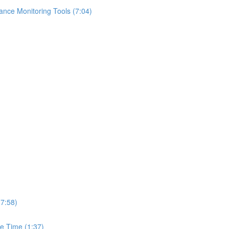
ance Monitoring Tools (7:04)
(7:58)
e Time (1:37)