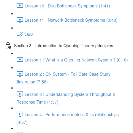
Lesson 10 : Disk Bottleneck Symptoms (1:41)
Lesson 11 : Network Bottleneck Symptoms (0:48)
Quiz
Section 3 - Introduction to Queuing Theory principles
Lesson 1 : What is a Queuing Network System ? (6:18)
Lesson 2 : QN System - Toll Gate Case Study
illustration (7:58)
Lesson 3 : Understanding System Throughput &
Response Time (1:37)
Lesson 4 : Performance metrics & its relationships
(4:57)