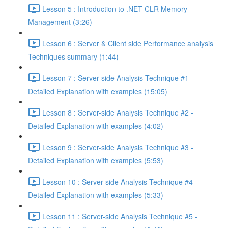
Lesson 5 : Introduction to .NET CLR Memory
Management (3:26)
Lesson 6 : Server & Client side Performance analysis
Techniques summary (1:44)
Lesson 7 : Server-side Analysis Technique #1 -
Detailed Explanation with examples (15:05)
Lesson 8 : Server-side Analysis Technique #2 -
Detailed Explanation with examples (4:02)
Lesson 9 : Server-side Analysis Technique #3 -
Detailed Explanation with examples (5:53)
Lesson 10 : Server-side Analysis Technique #4 -
Detailed Explanation with examples (5:33)
Lesson 11 : Server-side Analysis Technique #5 -