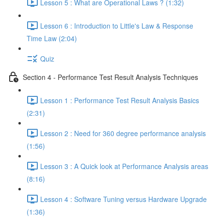
Lesson 5 : What are Operational Laws ? (1:32)
Lesson 6 : Introduction to Little's Law & Response
Time Law (2:04)
Quiz
Section 4 - Performance Test Result Analysis Techniques
Lesson 1 : Performance Test Result Analysis Basics
(2:31)
Lesson 2 : Need for 360 degree performance analysis
(1:56)
Lesson 3 : A Quick look at Performance Analysis areas
(8:16)
Lesson 4 : Software Tuning versus Hardware Upgrade
(1:36)