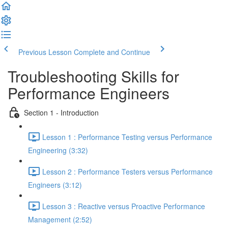
Previous Lesson
Complete and Continue
Troubleshooting Skills for
Performance Engineers
Section 1 - Introduction
Lesson 1 : Performance Testing versus Performance
Engineering (3:32)
Lesson 2 : Performance Testers versus Performance
Engineers (3:12)
Lesson 3 : Reactive versus Proactive Performance
Management (2:52)