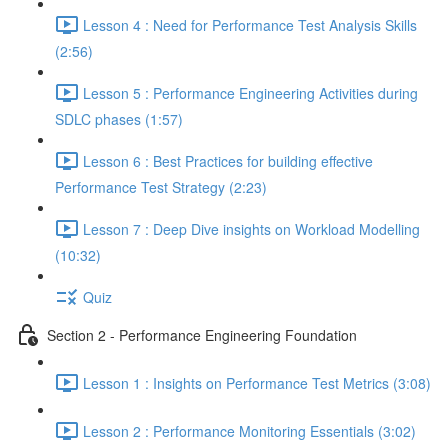
Lesson 4 : Need for Performance Test Analysis Skills
(2:56)
Lesson 5 : Performance Engineering Activities during
SDLC phases (1:57)
Lesson 6 : Best Practices for building effective
Performance Test Strategy (2:23)
Lesson 7 : Deep Dive insights on Workload Modelling
(10:32)
Quiz
Section 2 - Performance Engineering Foundation
Lesson 1 : Insights on Performance Test Metrics (3:08)
Lesson 2 : Performance Monitoring Essentials (3:02)