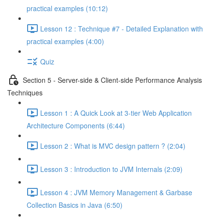
practical examples (10:12)
Lesson 12 : Technique #7 - Detailed Explanation with
practical examples (4:00)
Quiz
Section 5 - Server-side & Client-side Performance Analysis
Techniques
Lesson 1 : A Quick Look at 3-tier Web Application
Architecture Components (6:44)
Lesson 2 : What is MVC design pattern ? (2:04)
Lesson 3 : Introduction to JVM Internals (2:09)
Lesson 4 : JVM Memory Management & Garbase
Collection Basics in Java (6:50)