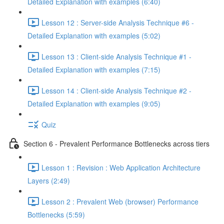
Detailed Explanation with examples (6:40)
Lesson 12 : Server-side Analysis Technique #6 -
Detailed Explanation with examples (5:02)
Lesson 13 : Client-side Analysis Technique #1 -
Detailed Explanation with examples (7:15)
Lesson 14 : Client-side Analysis Technique #2 -
Detailed Explanation with examples (9:05)
Quiz
Section 6 - Prevalent Performance Bottlenecks across tiers
Lesson 1 : Revision : Web Application Architecture
Layers (2:49)
Lesson 2 : Prevalent Web (browser) Performance
Bottlenecks (5:59)