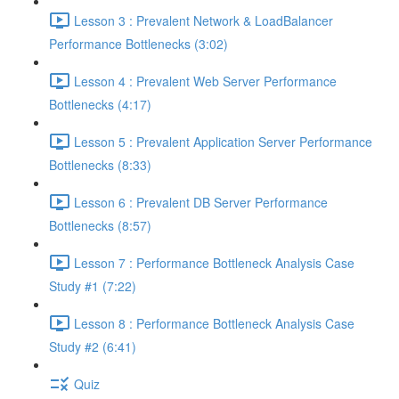
Lesson 3 : Prevalent Network & LoadBalancer
Performance Bottlenecks (3:02)
Lesson 4 : Prevalent Web Server Performance
Bottlenecks (4:17)
Lesson 5 : Prevalent Application Server Performance
Bottlenecks (8:33)
Lesson 6 : Prevalent DB Server Performance
Bottlenecks (8:57)
Lesson 7 : Performance Bottleneck Analysis Case
Study #1 (7:22)
Lesson 8 : Performance Bottleneck Analysis Case
Study #2 (6:41)
Quiz