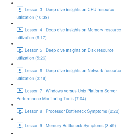
Lesson 3 : Deep dive insights on CPU resource
utilization (10:39)
Lesson 4 : Deep dive insights on Memory resource
utilization (6:17)
Lesson 5 : Deep dive insights on Disk resource
utilization (5:26)
Lesson 6 : Deep dive insights on Network resource
utilization (2:48)
Lesson 7 : Windows versus Unix Platform Server
Performance Monitoring Tools (7:04)
Lesson 8 : Processor Bottleneck Symptoms (2:22)
Lesson 9 : Memory Bottleneck Symptoms (3:49)