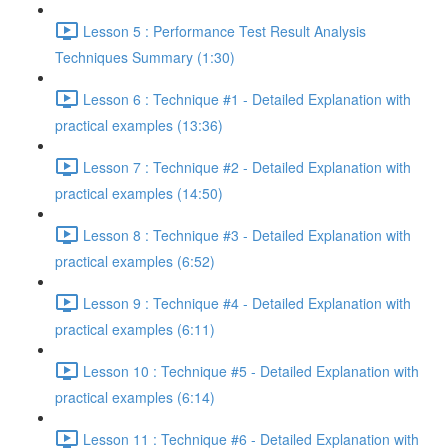
Lesson 5 : Performance Test Result Analysis
Techniques Summary (1:30)
Lesson 6 : Technique #1 - Detailed Explanation with
practical examples (13:36)
Lesson 7 : Technique #2 - Detailed Explanation with
practical examples (14:50)
Lesson 8 : Technique #3 - Detailed Explanation with
practical examples (6:52)
Lesson 9 : Technique #4 - Detailed Explanation with
practical examples (6:11)
Lesson 10 : Technique #5 - Detailed Explanation with
practical examples (6:14)
Lesson 11 : Technique #6 - Detailed Explanation with