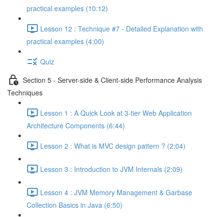
practical examples (10:12)
Lesson 12 : Technique #7 - Detailed Explanation with
practical examples (4:00)
Quiz
Section 5 - Server-side & Client-side Performance Analysis
Techniques
Lesson 1 : A Quick Look at 3-tier Web Application
Architecture Components (6:44)
Lesson 2 : What is MVC design pattern ? (2:04)
Lesson 3 : Introduction to JVM Internals (2:09)
Lesson 4 : JVM Memory Management & Garbase
Collection Basics in Java (6:50)