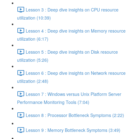
Lesson 3 : Deep dive insights on CPU resource
utilization (10:39)
Lesson 4 : Deep dive insights on Memory resource
utilization (6:17)
Lesson 5 : Deep dive insights on Disk resource
utilization (5:26)
Lesson 6 : Deep dive insights on Network resource
utilization (2:48)
Lesson 7 : Windows versus Unix Platform Server
Performance Monitoring Tools (7:04)
Lesson 8 : Processor Bottleneck Symptoms (2:22)
Lesson 9 : Memory Bottleneck Symptoms (3:49)