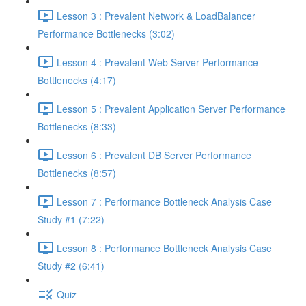
Lesson 3 : Prevalent Network & LoadBalancer
Performance Bottlenecks (3:02)
Lesson 4 : Prevalent Web Server Performance
Bottlenecks (4:17)
Lesson 5 : Prevalent Application Server Performance
Bottlenecks (8:33)
Lesson 6 : Prevalent DB Server Performance
Bottlenecks (8:57)
Lesson 7 : Performance Bottleneck Analysis Case
Study #1 (7:22)
Lesson 8 : Performance Bottleneck Analysis Case
Study #2 (6:41)
Quiz