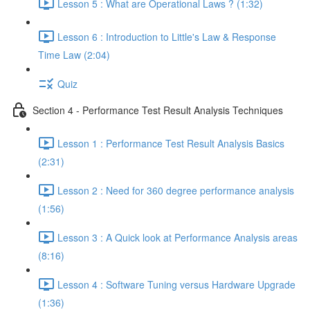
Lesson 5 : What are Operational Laws ? (1:32)
Lesson 6 : Introduction to Little's Law & Response
Time Law (2:04)
Quiz
Section 4 - Performance Test Result Analysis Techniques
Lesson 1 : Performance Test Result Analysis Basics
(2:31)
Lesson 2 : Need for 360 degree performance analysis
(1:56)
Lesson 3 : A Quick look at Performance Analysis areas
(8:16)
Lesson 4 : Software Tuning versus Hardware Upgrade
(1:36)