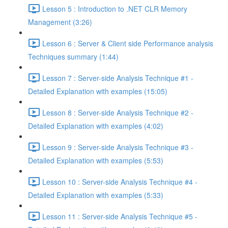
Lesson 5 : Introduction to .NET CLR Memory
Management (3:26)
Lesson 6 : Server & Client side Performance analysis
Techniques summary (1:44)
Lesson 7 : Server-side Analysis Technique #1 -
Detailed Explanation with examples (15:05)
Lesson 8 : Server-side Analysis Technique #2 -
Detailed Explanation with examples (4:02)
Lesson 9 : Server-side Analysis Technique #3 -
Detailed Explanation with examples (5:53)
Lesson 10 : Server-side Analysis Technique #4 -
Detailed Explanation with examples (5:33)
Lesson 11 : Server-side Analysis Technique #5 -