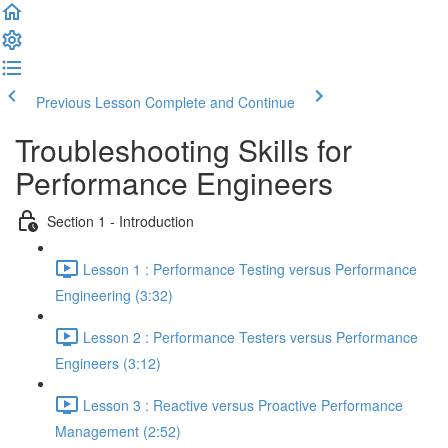
Previous Lesson
Complete and Continue
Troubleshooting Skills for
Performance Engineers
Section 1 - Introduction
Lesson 1 : Performance Testing versus Performance
Engineering (3:32)
Lesson 2 : Performance Testers versus Performance
Engineers (3:12)
Lesson 3 : Reactive versus Proactive Performance
Management (2:52)