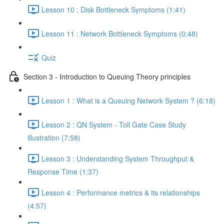
Lesson 10 : Disk Bottleneck Symptoms (1:41)
Lesson 11 : Network Bottleneck Symptoms (0:48)
Quiz
Section 3 - Introduction to Queuing Theory principles
Lesson 1 : What is a Queuing Network System ? (6:18)
Lesson 2 : QN System - Toll Gate Case Study
illustration (7:58)
Lesson 3 : Understanding System Throughput &
Response Time (1:37)
Lesson 4 : Performance metrics & its relationships
(4:57)