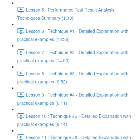
Lesson 5 : Performance Test Result Analysis
Techniques Summary (1:30)
Lesson 6 : Technique #1 - Detailed Explanation with
practical examples (13:36)
Lesson 7 : Technique #2 - Detailed Explanation with
practical examples (14:50)
Lesson 8 : Technique #3 - Detailed Explanation with
practical examples (6:52)
Lesson 9 : Technique #4 - Detailed Explanation with
practical examples (6:11)
Lesson 10 : Technique #5 - Detailed Explanation with
practical examples (6:14)
Lesson 11 : Technique #6 - Detailed Explanation with