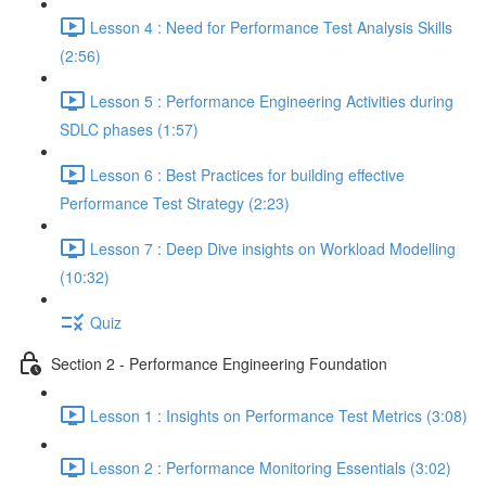
Lesson 4 : Need for Performance Test Analysis Skills
(2:56)
Lesson 5 : Performance Engineering Activities during
SDLC phases (1:57)
Lesson 6 : Best Practices for building effective
Performance Test Strategy (2:23)
Lesson 7 : Deep Dive insights on Workload Modelling
(10:32)
Quiz
Section 2 - Performance Engineering Foundation
Lesson 1 : Insights on Performance Test Metrics (3:08)
Lesson 2 : Performance Monitoring Essentials (3:02)