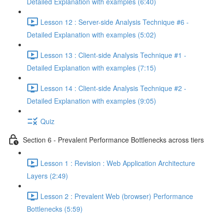
Detailed Explanation with examples (6:40)
Lesson 12 : Server-side Analysis Technique #6 -
Detailed Explanation with examples (5:02)
Lesson 13 : Client-side Analysis Technique #1 -
Detailed Explanation with examples (7:15)
Lesson 14 : Client-side Analysis Technique #2 -
Detailed Explanation with examples (9:05)
Quiz
Section 6 - Prevalent Performance Bottlenecks across tiers
Lesson 1 : Revision : Web Application Architecture
Layers (2:49)
Lesson 2 : Prevalent Web (browser) Performance
Bottlenecks (5:59)