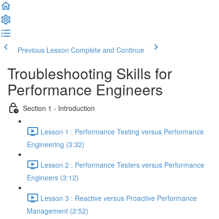
Previous Lesson
Complete and Continue
Troubleshooting Skills for
Performance Engineers
Section 1 - Introduction
Lesson 1 : Performance Testing versus Performance
Engineering (3:32)
Lesson 2 : Performance Testers versus Performance
Engineers (3:12)
Lesson 3 : Reactive versus Proactive Performance
Management (2:52)