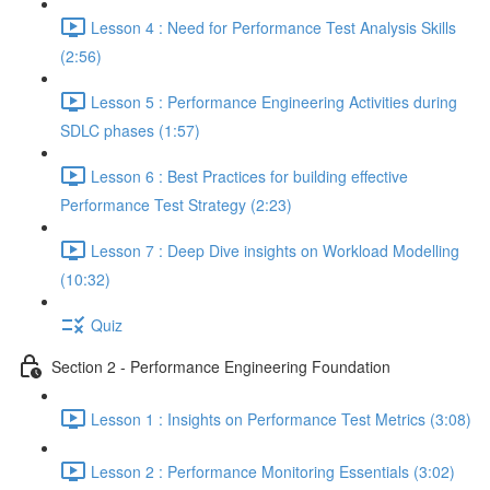
Lesson 4 : Need for Performance Test Analysis Skills
(2:56)
Lesson 5 : Performance Engineering Activities during
SDLC phases (1:57)
Lesson 6 : Best Practices for building effective
Performance Test Strategy (2:23)
Lesson 7 : Deep Dive insights on Workload Modelling
(10:32)
Quiz
Section 2 - Performance Engineering Foundation
Lesson 1 : Insights on Performance Test Metrics (3:08)
Lesson 2 : Performance Monitoring Essentials (3:02)