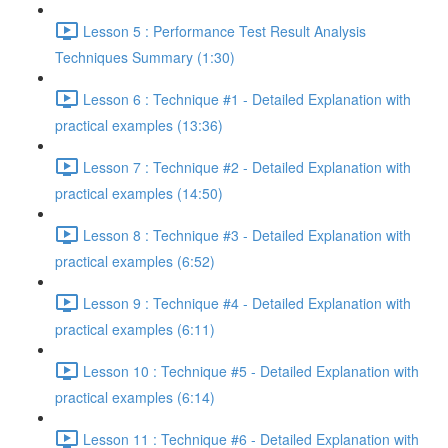
Lesson 5 : Performance Test Result Analysis
Techniques Summary (1:30)
Lesson 6 : Technique #1 - Detailed Explanation with
practical examples (13:36)
Lesson 7 : Technique #2 - Detailed Explanation with
practical examples (14:50)
Lesson 8 : Technique #3 - Detailed Explanation with
practical examples (6:52)
Lesson 9 : Technique #4 - Detailed Explanation with
practical examples (6:11)
Lesson 10 : Technique #5 - Detailed Explanation with
practical examples (6:14)
Lesson 11 : Technique #6 - Detailed Explanation with