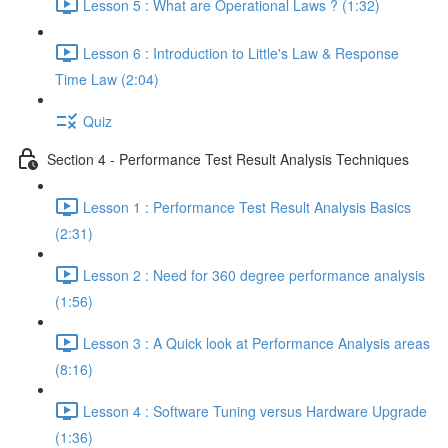
Lesson 5 : What are Operational Laws ? (1:32)
Lesson 6 : Introduction to Little's Law & Response
Time Law (2:04)
Quiz
Section 4 - Performance Test Result Analysis Techniques
Lesson 1 : Performance Test Result Analysis Basics
(2:31)
Lesson 2 : Need for 360 degree performance analysis
(1:56)
Lesson 3 : A Quick look at Performance Analysis areas
(8:16)
Lesson 4 : Software Tuning versus Hardware Upgrade
(1:36)