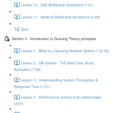
Lesson 10 : Disk Bottleneck Symptoms (1:41)
Lesson 11 : Network Bottleneck Symptoms (0:48)
Quiz
Section 3 - Introduction to Queuing Theory principles
Lesson 1 : What is a Queuing Network System ? (6:18)
Lesson 2 : QN System - Toll Gate Case Study
illustration (7:58)
Lesson 3 : Understanding System Throughput &
Response Time (1:37)
Lesson 4 : Performance metrics & its relationships
(4:57)