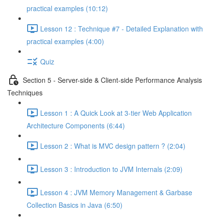
practical examples (10:12)
Lesson 12 : Technique #7 - Detailed Explanation with
practical examples (4:00)
Quiz
Section 5 - Server-side & Client-side Performance Analysis
Techniques
Lesson 1 : A Quick Look at 3-tier Web Application
Architecture Components (6:44)
Lesson 2 : What is MVC design pattern ? (2:04)
Lesson 3 : Introduction to JVM Internals (2:09)
Lesson 4 : JVM Memory Management & Garbase
Collection Basics in Java (6:50)