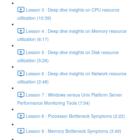
Lesson 3 : Deep dive insights on CPU resource
utilization (10:39)
Lesson 4 : Deep dive insights on Memory resource
utilization (6:17)
Lesson 5 : Deep dive insights on Disk resource
utilization (5:26)
Lesson 6 : Deep dive insights on Network resource
utilization (2:48)
Lesson 7 : Windows versus Unix Platform Server
Performance Monitoring Tools (7:04)
Lesson 8 : Processor Bottleneck Symptoms (2:22)
Lesson 9 : Memory Bottleneck Symptoms (3:49)