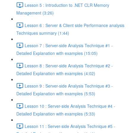
Lesson 5 : Introduction to .NET CLR Memory
Management (3:26)
Lesson 6 : Server & Client side Performance analysis
Techniques summary (1:44)
Lesson 7 : Server-side Analysis Technique #1 -
Detailed Explanation with examples (15:05)
Lesson 8 : Server-side Analysis Technique #2 -
Detailed Explanation with examples (4:02)
Lesson 9 : Server-side Analysis Technique #3 -
Detailed Explanation with examples (5:53)
Lesson 10 : Server-side Analysis Technique #4 -
Detailed Explanation with examples (5:33)
Lesson 11 : Server-side Analysis Technique #5 -