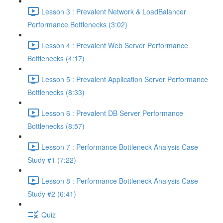
Lesson 3 : Prevalent Network & LoadBalancer
Performance Bottlenecks (3:02)
Lesson 4 : Prevalent Web Server Performance
Bottlenecks (4:17)
Lesson 5 : Prevalent Application Server Performance
Bottlenecks (8:33)
Lesson 6 : Prevalent DB Server Performance
Bottlenecks (8:57)
Lesson 7 : Performance Bottleneck Analysis Case
Study #1 (7:22)
Lesson 8 : Performance Bottleneck Analysis Case
Study #2 (6:41)
Quiz