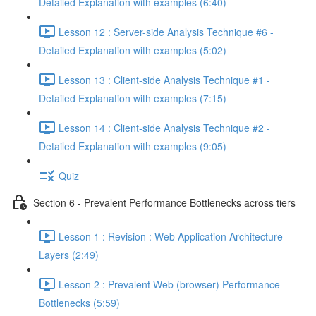
Detailed Explanation with examples (6:40)
Lesson 12 : Server-side Analysis Technique #6 -
Detailed Explanation with examples (5:02)
Lesson 13 : Client-side Analysis Technique #1 -
Detailed Explanation with examples (7:15)
Lesson 14 : Client-side Analysis Technique #2 -
Detailed Explanation with examples (9:05)
Quiz
Section 6 - Prevalent Performance Bottlenecks across tiers
Lesson 1 : Revision : Web Application Architecture
Layers (2:49)
Lesson 2 : Prevalent Web (browser) Performance
Bottlenecks (5:59)