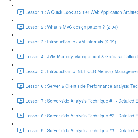
Lesson 1 : A Quick Look at 3-tier Web Application Archit
Lesson 2 : What is MVC design pattern ? (2:04)
Lesson 3 : Introduction to JVM Internals (2:09)
Lesson 4 : JVM Memory Management & Garbase Collection
Lesson 5 : Introduction to .NET CLR Memory Managemen
Lesson 6 : Server & Client side Performance analysis T
Lesson 7 : Server-side Analysis Technique #1 - Detailed 
Lesson 8 : Server-side Analysis Technique #2 - Detailed 
Lesson 9 : Server-side Analysis Technique #3 - Detailed 