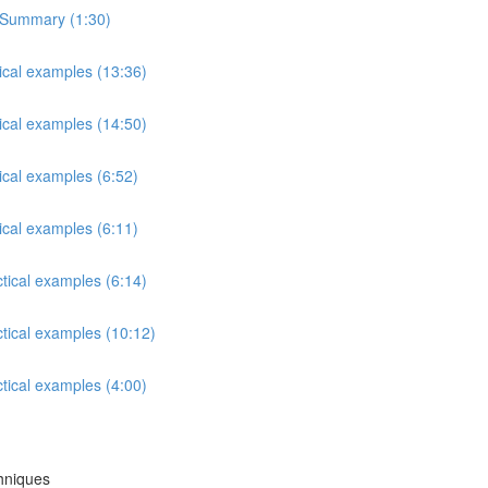
s Summary (1:30)
tical examples (13:36)
tical examples (14:50)
ical examples (6:52)
ical examples (6:11)
ctical examples (6:14)
ctical examples (10:12)
ctical examples (4:00)
chniques