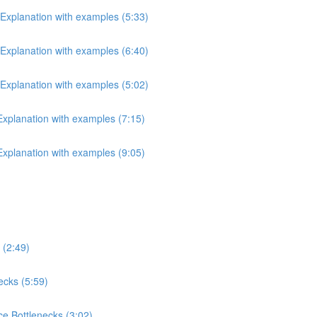
 Explanation with examples (5:33)
 Explanation with examples (6:40)
 Explanation with examples (5:02)
 Explanation with examples (7:15)
 Explanation with examples (9:05)
 (2:49)
ecks (5:59)
e Bottlenecks (3:02)