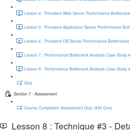
Lesson 4 : Prevalent Web Server Performance Bottleneck
Lesson 5 : Prevalent Application Server Performance Bott
Lesson 6 : Prevalent DB Server Performance Bottlenecks 
Lesson 7 : Performance Bottleneck Analysis Case Study #
Lesson 8 : Performance Bottleneck Analysis Case Study #
Quiz
Section 7 - Assessment
Course Completion Assessment Quiz (#30 Qns)
Lesson 8 : Technique #3 - Deta