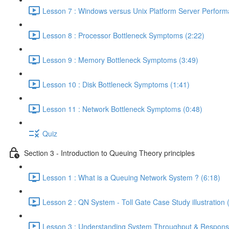
Lesson 7 : Windows versus Unix Platform Server Perform
Lesson 8 : Processor Bottleneck Symptoms (2:22)
Lesson 9 : Memory Bottleneck Symptoms (3:49)
Lesson 10 : Disk Bottleneck Symptoms (1:41)
Lesson 11 : Network Bottleneck Symptoms (0:48)
Quiz
Section 3 - Introduction to Queuing Theory principles
Lesson 1 : What is a Queuing Network System ? (6:18)
Lesson 2 : QN System - Toll Gate Case Study illustration 
Lesson 3 : Understanding System Throughput & Respons