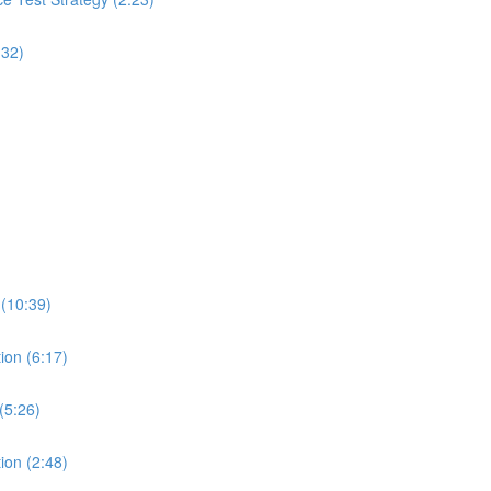
:32)
 (10:39)
ion (6:17)
(5:26)
ion (2:48)