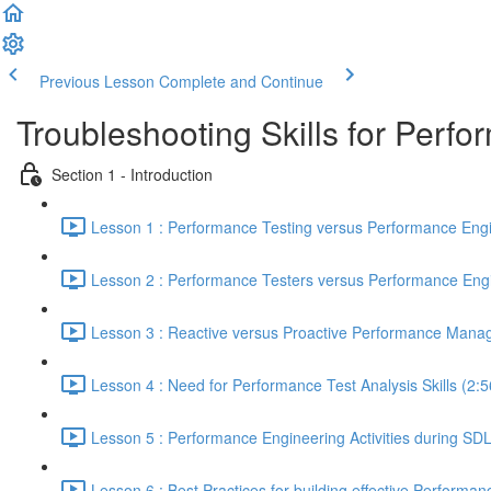
Previous Lesson
Complete and Continue
Troubleshooting Skills for Perf
Section 1 - Introduction
Lesson 1 : Performance Testing versus Performance Engi
Lesson 2 : Performance Testers versus Performance Engi
Lesson 3 : Reactive versus Proactive Performance Mana
Lesson 4 : Need for Performance Test Analysis Skills (2:5
Lesson 5 : Performance Engineering Activities during SD
Lesson 6 : Best Practices for building effective Performan