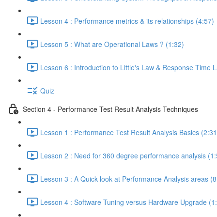
Lesson 4 : Performance metrics & its relationships (4:57)
Lesson 5 : What are Operational Laws ? (1:32)
Lesson 6 : Introduction to Little's Law & Response Time 
Quiz
Section 4 - Performance Test Result Analysis Techniques
Lesson 1 : Performance Test Result Analysis Basics (2:31
Lesson 2 : Need for 360 degree performance analysis (1:
Lesson 3 : A Quick look at Performance Analysis areas (8
Lesson 4 : Software Tuning versus Hardware Upgrade (1