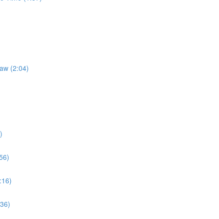
Law (2:04)
)
56)
:16)
:36)