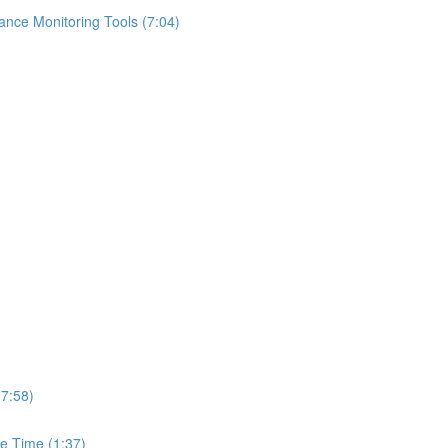
ance Monitoring Tools (7:04)
(7:58)
e Time (1:37)