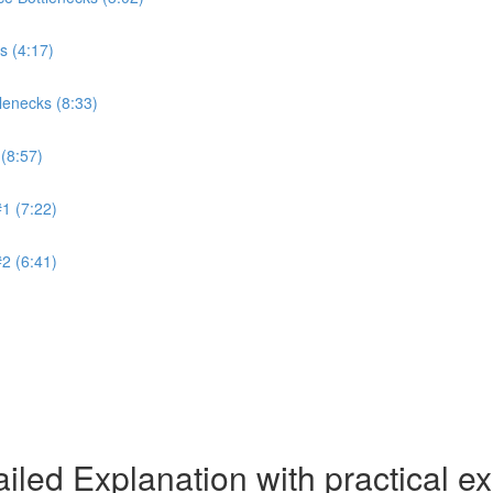
s (4:17)
lenecks (8:33)
(8:57)
1 (7:22)
2 (6:41)
iled Explanation with practical 