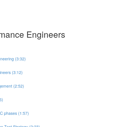
ormance Engineers
neering (3:32)
neers (3:12)
gement (2:52)
6)
LC phases (1:57)
ce Test Strategy (2:23)