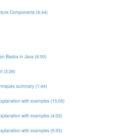
ecture Components (6:44)
 Basics in Java (6:50)
t (3:26)
echniques summary (1:44)
Explanation with examples (15:05)
Explanation with examples (4:02)
Explanation with examples (5:53)