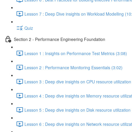
Lesson 7 : Deep Dive insights on Workload Modelling (10
Quiz
Section 2 - Performance Engineering Foundation
Lesson 1 : Insights on Performance Test Metrics (3:08)
Lesson 2 : Performance Monitoring Essentials (3:02)
Lesson 3 : Deep dive insights on CPU resource utilization
Lesson 4 : Deep dive insights on Memory resource utilizat
Lesson 5 : Deep dive insights on Disk resource utilization 
Lesson 6 : Deep dive insights on Network resource utilizat