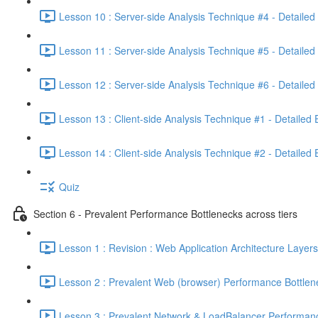
Lesson 10 : Server-side Analysis Technique #4 - Detailed
Lesson 11 : Server-side Analysis Technique #5 - Detailed
Lesson 12 : Server-side Analysis Technique #6 - Detailed
Lesson 13 : Client-side Analysis Technique #1 - Detailed
Lesson 14 : Client-side Analysis Technique #2 - Detailed
Quiz
Section 6 - Prevalent Performance Bottlenecks across tiers
Lesson 1 : Revision : Web Application Architecture Layers
Lesson 2 : Prevalent Web (browser) Performance Bottlen
Lesson 3 : Prevalent Network & LoadBalancer Performanc