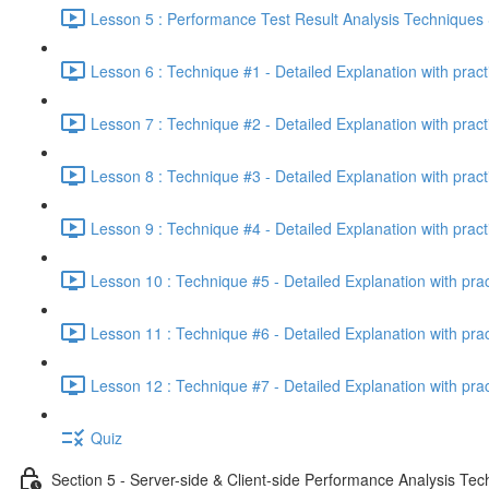
Lesson 5 : Performance Test Result Analysis Technique
Lesson 6 : Technique #1 - Detailed Explanation with prac
Lesson 7 : Technique #2 - Detailed Explanation with prac
Lesson 8 : Technique #3 - Detailed Explanation with pract
Lesson 9 : Technique #4 - Detailed Explanation with pract
Lesson 10 : Technique #5 - Detailed Explanation with pra
Lesson 11 : Technique #6 - Detailed Explanation with pra
Lesson 12 : Technique #7 - Detailed Explanation with pra
Quiz
Section 5 - Server-side & Client-side Performance Analysis Te