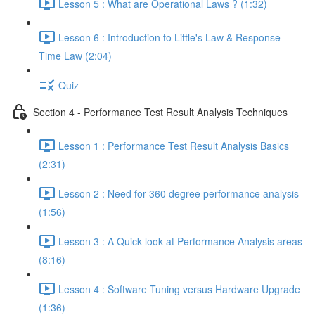
Lesson 5 : What are Operational Laws ? (1:32)
Lesson 6 : Introduction to Little's Law & Response
Time Law (2:04)
Quiz
Section 4 - Performance Test Result Analysis Techniques
Lesson 1 : Performance Test Result Analysis Basics
(2:31)
Lesson 2 : Need for 360 degree performance analysis
(1:56)
Lesson 3 : A Quick look at Performance Analysis areas
(8:16)
Lesson 4 : Software Tuning versus Hardware Upgrade
(1:36)