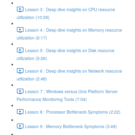
Lesson 3 : Deep dive insights on CPU resource
utilization (10:39)
Lesson 4 : Deep dive insights on Memory resource
utilization (6:17)
Lesson 5 : Deep dive insights on Disk resource
utilization (5:26)
Lesson 6 : Deep dive insights on Network resource
utilization (2:48)
Lesson 7 : Windows versus Unix Platform Server
Performance Monitoring Tools (7:04)
Lesson 8 : Processor Bottleneck Symptoms (2:22)
Lesson 9 : Memory Bottleneck Symptoms (3:49)