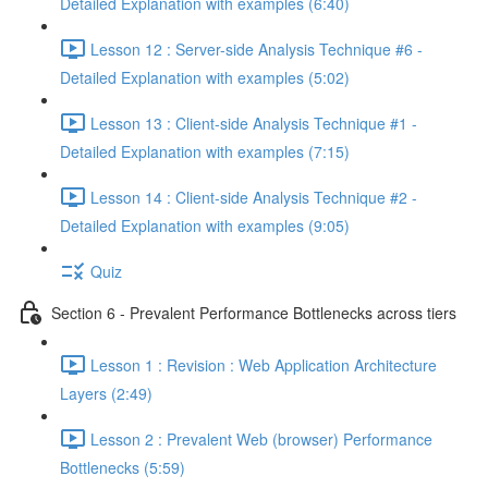
Detailed Explanation with examples (6:40)
Lesson 12 : Server-side Analysis Technique #6 -
Detailed Explanation with examples (5:02)
Lesson 13 : Client-side Analysis Technique #1 -
Detailed Explanation with examples (7:15)
Lesson 14 : Client-side Analysis Technique #2 -
Detailed Explanation with examples (9:05)
Quiz
Section 6 - Prevalent Performance Bottlenecks across tiers
Lesson 1 : Revision : Web Application Architecture
Layers (2:49)
Lesson 2 : Prevalent Web (browser) Performance
Bottlenecks (5:59)