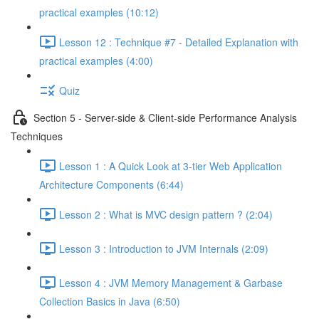
practical examples (10:12)
Lesson 12 : Technique #7 - Detailed Explanation with
practical examples (4:00)
Quiz
Section 5 - Server-side & Client-side Performance Analysis
Techniques
Lesson 1 : A Quick Look at 3-tier Web Application
Architecture Components (6:44)
Lesson 2 : What is MVC design pattern ? (2:04)
Lesson 3 : Introduction to JVM Internals (2:09)
Lesson 4 : JVM Memory Management & Garbase
Collection Basics in Java (6:50)