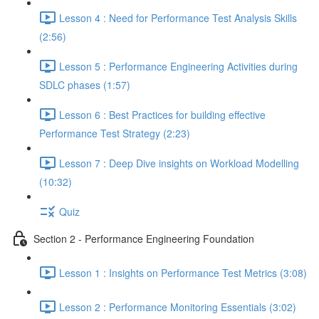
Lesson 4 : Need for Performance Test Analysis Skills
(2:56)
Lesson 5 : Performance Engineering Activities during
SDLC phases (1:57)
Lesson 6 : Best Practices for building effective
Performance Test Strategy (2:23)
Lesson 7 : Deep Dive insights on Workload Modelling
(10:32)
Quiz
Section 2 - Performance Engineering Foundation
Lesson 1 : Insights on Performance Test Metrics (3:08)
Lesson 2 : Performance Monitoring Essentials (3:02)