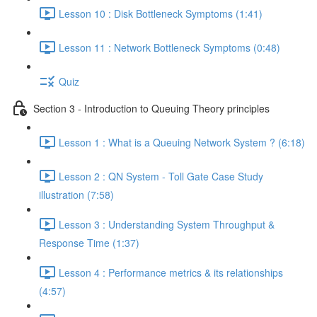
Lesson 10 : Disk Bottleneck Symptoms (1:41)
Lesson 11 : Network Bottleneck Symptoms (0:48)
Quiz
Section 3 - Introduction to Queuing Theory principles
Lesson 1 : What is a Queuing Network System ? (6:18)
Lesson 2 : QN System - Toll Gate Case Study
illustration (7:58)
Lesson 3 : Understanding System Throughput &
Response Time (1:37)
Lesson 4 : Performance metrics & its relationships
(4:57)