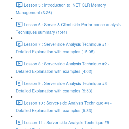
Lesson 5 : Introduction to .NET CLR Memory
Management (3:26)
Lesson 6 : Server & Client side Performance analysis
Techniques summary (1:44)
Lesson 7 : Server-side Analysis Technique #1 -
Detailed Explanation with examples (15:05)
Lesson 8 : Server-side Analysis Technique #2 -
Detailed Explanation with examples (4:02)
Lesson 9 : Server-side Analysis Technique #3 -
Detailed Explanation with examples (5:53)
Lesson 10 : Server-side Analysis Technique #4 -
Detailed Explanation with examples (5:33)
Lesson 11 : Server-side Analysis Technique #5 -