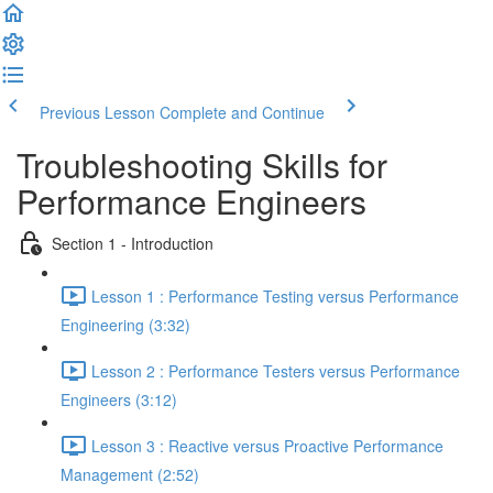
Previous Lesson
Complete and Continue
Troubleshooting Skills for
Performance Engineers
Section 1 - Introduction
Lesson 1 : Performance Testing versus Performance
Engineering (3:32)
Lesson 2 : Performance Testers versus Performance
Engineers (3:12)
Lesson 3 : Reactive versus Proactive Performance
Management (2:52)