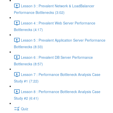
Lesson 3 : Prevalent Network & LoadBalancer
Performance Bottlenecks (3:02)
Lesson 4 : Prevalent Web Server Performance
Bottlenecks (4:17)
Lesson 5 : Prevalent Application Server Performance
Bottlenecks (8:33)
Lesson 6 : Prevalent DB Server Performance
Bottlenecks (8:57)
Lesson 7 : Performance Bottleneck Analysis Case
Study #1 (7:22)
Lesson 8 : Performance Bottleneck Analysis Case
Study #2 (6:41)
Quiz