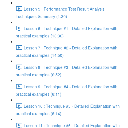
Lesson 5 : Performance Test Result Analysis
Techniques Summary (1:30)
Lesson 6 : Technique #1 - Detailed Explanation with
practical examples (13:36)
Lesson 7 : Technique #2 - Detailed Explanation with
practical examples (14:50)
Lesson 8 : Technique #3 - Detailed Explanation with
practical examples (6:52)
Lesson 9 : Technique #4 - Detailed Explanation with
practical examples (6:11)
Lesson 10 : Technique #5 - Detailed Explanation with
practical examples (6:14)
Lesson 11 : Technique #6 - Detailed Explanation with